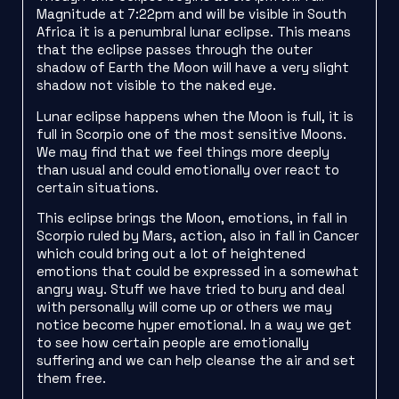
Magnitude at 7:22pm and will be visible in South
Africa it is a penumbral lunar eclipse. This means
that the eclipse passes through the outer
shadow of Earth the Moon will have a very slight
shadow not visible to the naked eye.
Lunar eclipse happens when the Moon is full, it is
full in Scorpio one of the most sensitive Moons.
We may find that we feel things more deeply
than usual and could emotionally over react to
certain situations.
This eclipse brings the Moon, emotions, in fall in
Scorpio ruled by Mars, action, also in fall in Cancer
which could bring out a lot of heightened
emotions that could be expressed in a somewhat
angry way. Stuff we have tried to bury and deal
with personally will come up or others we may
notice become hyper emotional. In a way we get
to see how certain people are emotionally
suffering and we can help cleanse the air and set
them free.