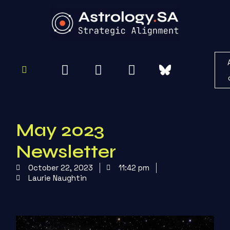
To
Re
May 2023
Newsletter
October 22, 2023
11:42 pm
Laurie Naughtin