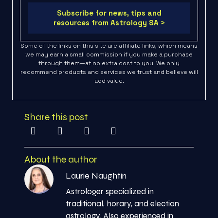
Subscribe for news, tips and
resources from Astrology SA >
Some of the links on this site are affiliate links, which means
we may earn a small commission if you make a purchase
through them—at no extra cost to you. We only
recommend products and services we trust and believe will
add value.
Share this post
About the author
Laurie Naughtin
Astrologer specialized in
traditional, horary, and election
astrology. Also experienced in