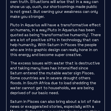
own truth. Situations will arise that in a way can
show us up, ouch, our shortcomings made public
is not great. But owning your weakness can only
make you stronger.
Pluto in Aquarius will have a transformative effect
on humans, in a way Pluto in Aquarius has been
quoted as being ‘transformative humanity’. There
are a lot of positive sifts in technology that can
help humanity. With Saturn in Pisces the people
who are into graphic design can really hone in on
this energy and become super creative.
The excess issues with water that is destructive
and taking many lives has intensified since
Saturn entered the mutable water sign Pisces.
Some countries are in severe drought others
floods. In South Africa due to load shedding the
water cannot get to households, we are being
deprived of our basic need.
Saturn in Pisces can also bring about a lot of fake
news or exaggerated stories, especially with a