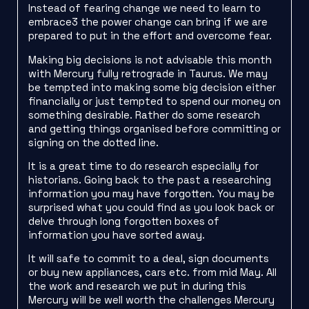
Instead of fearing change we need to learn to
embrace3 the power change can bring if we are
prepared to put in the effort and overcome fear.
Making big decisions is not advisable this month
with Mercury fully retrograde in Taurus. We may
be tempted into making some big decision either
financially or just tempted to spend our money on
something desirable. Rather do some research
and getting things organised before committing or
signing on the dotted line.
It is a great time to do research especially for
historians. Going back to the past a researching
information you may have forgotten. You may be
surprised what you could find as you look back or
delve through long forgotten boxes of
information you have sorted away.
It will safe to commit to a deal, sign documents
or buy new appliances, cars etc. from mid May. All
the work and research we put in during this
Mercury will be well worth the challenges Mercury