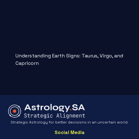
Understanding Earth Signs: Taurus, Virgo, and
Capricorn
Strategic Astrology for better decisions in an uncertain world.
Social Media