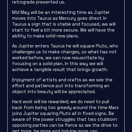
retrograde presented us.
Mid May will be an interesting time as Jupiter
moves into Taurus as Mercury goes direct in
Taurus a sign that is stable and focused, we will
start to feel a bit more secure. We will have the
ability to make solid new plans.
As Jupiter enters Taurus he will square Pluto, who
challenges us to make changes, so what has not
worked before, we can now resuscitate by
focusing on a solid plan. In this way we will
achieve a tangible result that brings growth.
Enjoyment of artists and crafts as we see the
effort and patience put into transforming an
object into beauty will be appreciated.
Hard work will be rewarded; we do need to pull
back from being too greedy around the time Mars
joins Jupiter squaring Pluto all in fixed signs. Be
aware of the power struggles that two stubborn
opposing parties can be fierce as we the drive to
get more, be more and indulge more can.