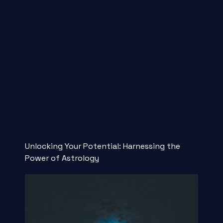
Unlocking Your Potential: Harnessing the
Power of Astrology