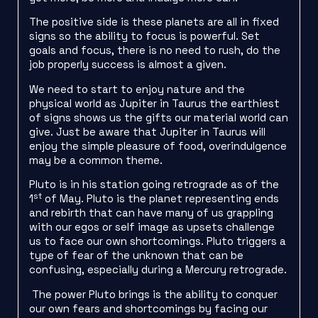
The positive side is these planets are all in fixed
signs so the ability to focus is powerful. Set
goals and focus, there is no need to rush, do the
job properly success is almost a given.
We need to start to enjoy nature and the
physical world as Jupiter in Taurus the earthiest
of signs shows us the gifts our material world can
give. Just be aware that Jupiter in Taurus will
enjoy the simple pleasure of food, overindulgence
may be a common theme.
Pluto is in his station going retrograde as of the
st
1
of May. Pluto is the planet representing ends
and rebirth that can have many of us grappling
with our egos or self image as upsets challenge
us to face our own shortcomings. Pluto triggers a
type of fear of the unknown that can be
confusing, especially during a Mercury retrograde.
The power Pluto brings is the ability to conquer
our own fears and shortcomings by facing our