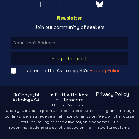
Newsletter
Join our community of seekers
Stay informed >
I agree to the Astrology SA's
Privacy Policy
Privacy Policy
♥ Built with love
© Copyright
by Teracore
Astrology SA
Affiliate Disclosure:
When you invest in premium reports, products or programs through
our links, we may receive an affiliate commission. We do not endorse
fortune-telling or predictive psychic schemes. Our
recommendations are strictly based on high-integrity systems.