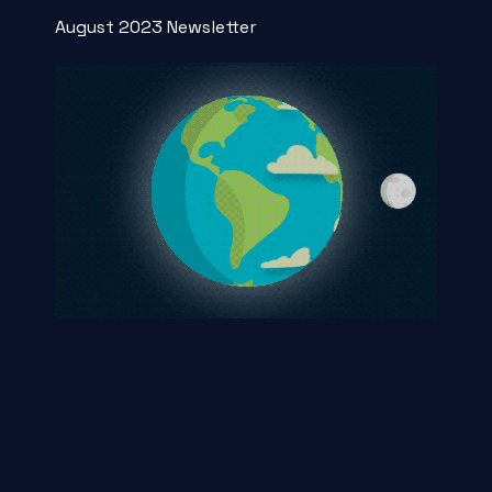
August 2023 Newsletter