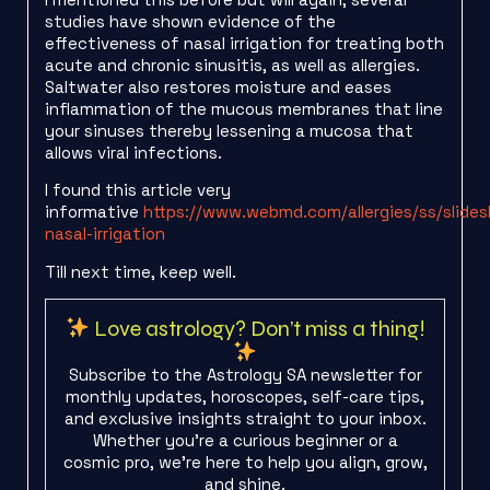
studies have shown evidence of the
effectiveness of nasal irrigation for treating both
acute and chronic sinusitis, as well as allergies.
Saltwater also restores moisture and eases
inflammation of the mucous membranes that line
your sinuses thereby lessening a mucosa that
allows viral infections.
I found this article very
informative
https://www.webmd.com/allergies/ss/slide
nasal-irrigation
Till next time, keep well.
Love astrology? Don’t miss a thing!
Subscribe to the Astrology SA newsletter for
monthly updates, horoscopes, self-care tips,
and exclusive insights straight to your inbox.
Whether you're a curious beginner or a
cosmic pro, we’re here to help you align, grow,
and shine.