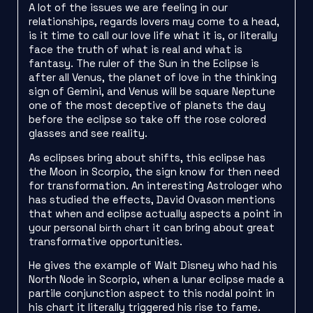
A lot of the issues we are feeling in our
relationships, regards lovers may come to a head,
is it time to call our love life what it is, or literally
face the truth of what is real and what is
fantasy. The ruler of the Sun in the Eclipse is
after all Venus, the planet of love in the thinking
sign of Gemini, and Venus will be square Neptune
one of the most deceptive of planets the day
before the eclipse so take off the rose colored
glasses and see reality.
As eclipses bring about shifts, this eclipse has
the Moon in Scorpio, the sign know for then need
for transformation. An interesting Astrologer who
has studied the effects, David Ovason mentions
that when and eclipse actually aspects a point in
your personal
it can bring about great
birth chart
transformative opportunities.
He gives the example of Walt Disney who had his
North Node in Scorpio, when a lunar eclipse made a
partile conjunction aspect to this nodal point in
his chart it literally triggered his rise to fame.