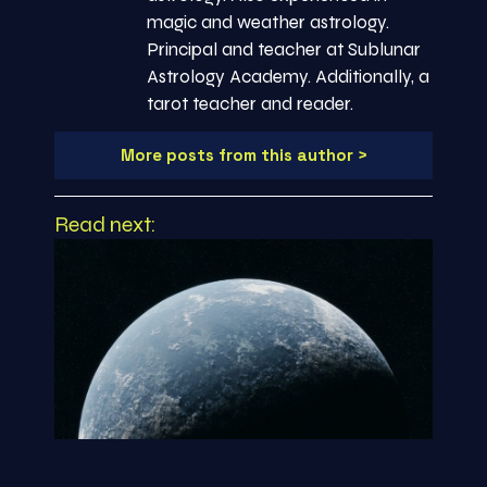
magic and weather astrology.
Principal and teacher at Sublunar
Astrology Academy. Additionally, a
tarot teacher and reader.
More posts from this author >
Read next: