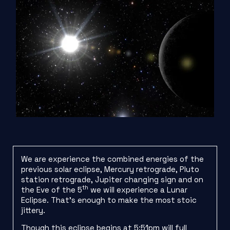
We are experience the combined energies of the
previous solar eclipse, Mercury retrograde, Pluto
station retrograde, Jupiter changing sign and on
th
the Eve of the 5
we will experience a Lunar
Eclipse. That’s enough to make the most stoic
jittery.
Though this eclipse begins at 5:51pm will full