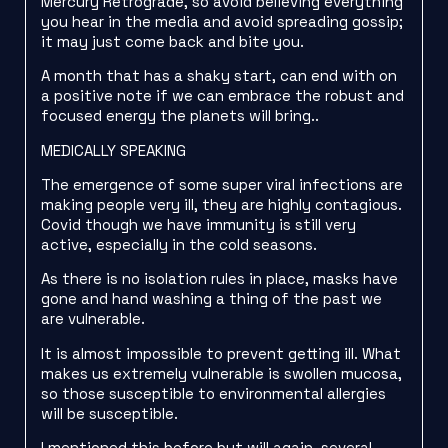
Mercury Retrograde, so avoid believing everything
you hear in the media and avoid spreading gossip;
it may just come back and bite you.
A month that has a shaky start, can end with on
a positive note if we can embrace the robust and
focused energy the planets will bring..
MEDICALLY SPEAKING
The emergence of some super viral infections are
making people very ill, they are highly contagious.
Covid though we have immunity is still very
active, especially in the cold seasons.
As there is no isolation rules in place, masks have
gone and hand washing a thing of the past we
are vulnerable.
It is almost impossible to prevent getting ill. What
makes us extremely vulnerable is swollen mucosa,
so those susceptible to environmental allergies
will be susceptible.
I mentioned this before but will again, several