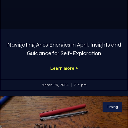
Navigating Aries Energies in April: Insights and
Guidance for Self-Exploration
Learn more >
March 26, 2024
7:21 pm
Timing