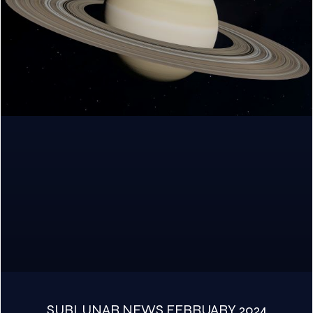
SUBLUNAR NEWS FEBRUARY 2024