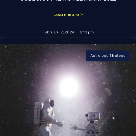
Learn more >
February 2, 2024
2:10 pm
Astrology Strategy