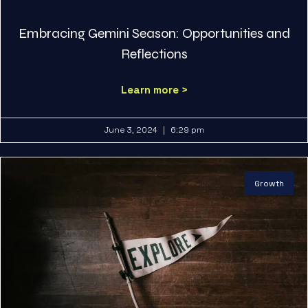
Embracing Gemini Season: Opportunities and
Reflections
Learn more >
June 3, 2024
6:29 pm
Growth