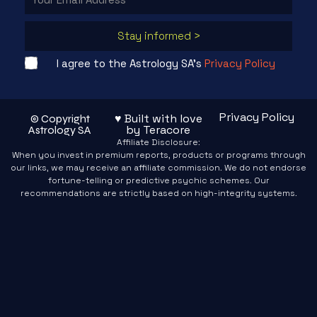
Stay informed >
I agree to the Astrology SA's
Privacy Policy
Privacy Policy
♥ Built with love
© Copyright
by Teracore
Astrology SA
Affiliate Disclosure:
When you invest in premium reports, products or programs through
our links, we may receive an affiliate commission. We do not endorse
fortune-telling or predictive psychic schemes. Our
recommendations are strictly based on high-integrity systems.