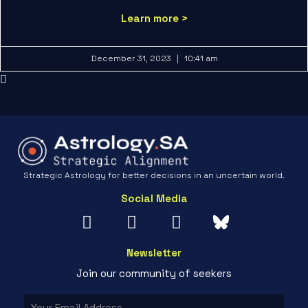
Learn more >
December 31, 2023
10:41 am
Strategic Astrology for better decisions in an uncertain world.
Social Media
Newsletter
Join our community of seekers