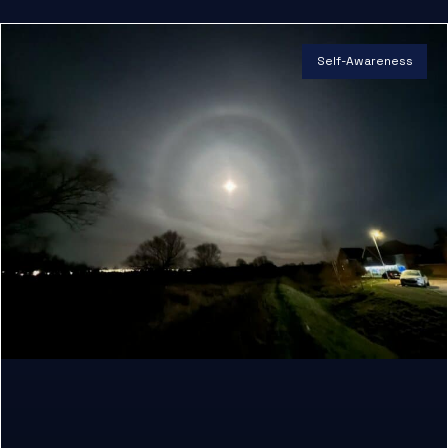
Self-Awareness