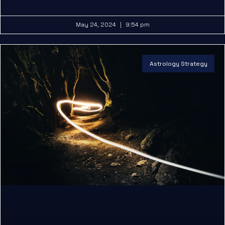
May 24, 2024
9:54 pm
Astrology Strategy