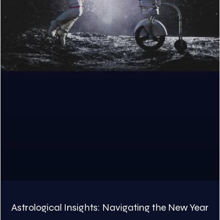
Astrological Insights: Navigating the New Year