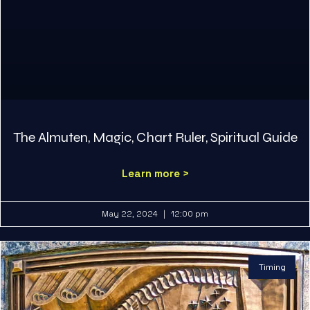
The Almuten, Magic, Chart Ruler, Spiritual Guide
Learn more >
May 22, 2024
12:00 pm
Timing