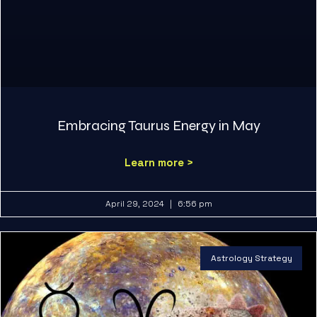
Embracing Taurus Energy in May
Learn more >
April 29, 2024
6:56 pm
Astrology Strategy