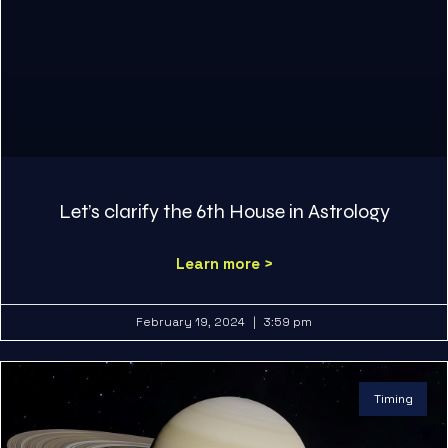
Let’s clarify the 6th House in Astrology
Learn more >
February 19, 2024
3:59 pm
Timing