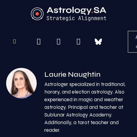
To
Re
Laurie Naughtin
Astrologer specialized in traditional,
horary, and election astrology. Also
experienced in magic and weather
astrology. Principal and teacher at
Sublunar Astrology Academy.
Additionally, a tarot teacher and
reader.