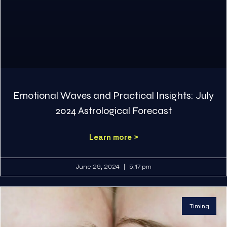
Emotional Waves and Practical Insights: July
2024 Astrological Forecast
Learn more >
June 29, 2024
5:17 pm
Timing