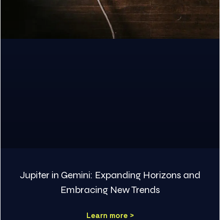
Jupiter in Gemini: Expanding Horizons and
Embracing New Trends
Learn more >