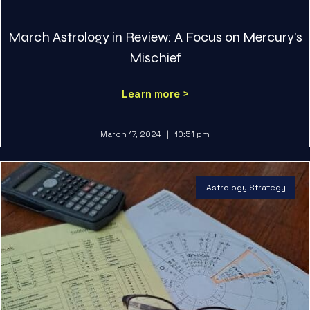
March Astrology in Review: A Focus on Mercury’s
Mischief
Learn more >
March 17, 2024
10:51 pm
Astrology Strategy