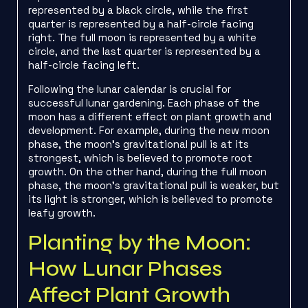
represented by a black circle, while the first
quarter is represented by a half-circle facing
right. The full moon is represented by a white
circle, and the last quarter is represented by a
half-circle facing left.
Following the lunar calendar is crucial for
successful lunar gardening. Each phase of the
moon has a different effect on plant growth and
development. For example, during the new moon
phase, the moon’s gravitational pull is at its
strongest, which is believed to promote root
growth. On the other hand, during the full moon
phase, the moon’s gravitational pull is weaker, but
its light is stronger, which is believed to promote
leafy growth.
Planting by the Moon:
How Lunar Phases
Affect Plant Growth