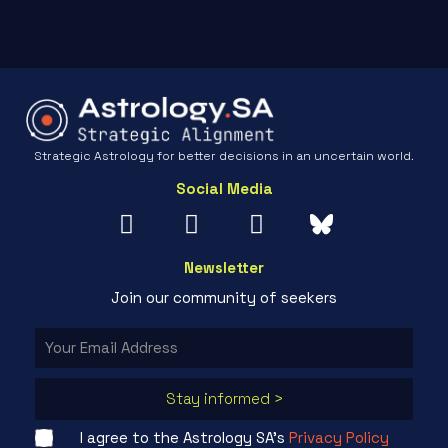
Strategic Astrology for better decisions in an uncertain world.
Social Media
Newsletter
Join our community of seekers
Stay informed >
I agree to the Astrology SA's
Privacy Policy