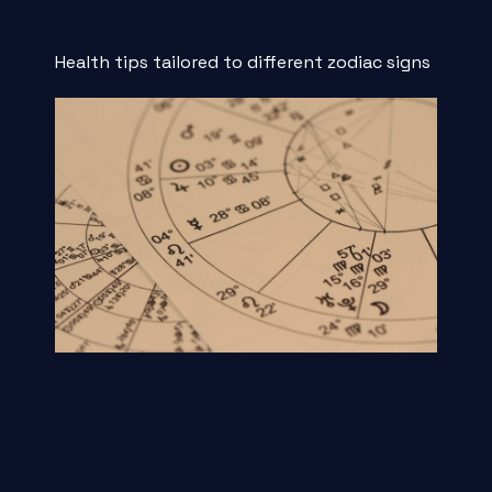
Health tips tailored to different zodiac signs