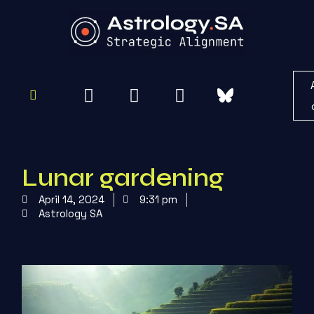
To
Re
Lunar gardening
April 14, 2024
9:31 pm
Astrology SA