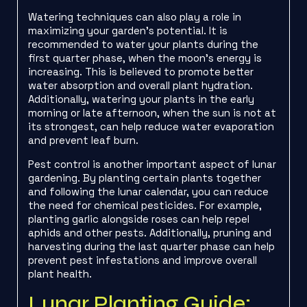
Watering techniques can also play a role in
maximizing your garden’s potential. It is
recommended to water your plants during the
first quarter phase, when the moon’s energy is
increasing. This is believed to promote better
water absorption and overall plant hydration.
Additionally, watering your plants in the early
morning or late afternoon, when the sun is not at
its strongest, can help reduce water evaporation
and prevent leaf burn.
Pest control is another important aspect of lunar
gardening. By planting certain plants together
and following the lunar calendar, you can reduce
the need for chemical pesticides. For example,
planting garlic alongside roses can help repel
aphids and other pests. Additionally, pruning and
harvesting during the last quarter phase can help
prevent pest infestations and improve overall
plant health.
Lunar Planting Guide: