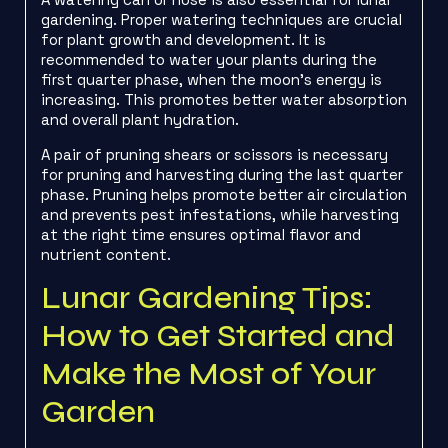
gardening. Proper watering techniques are crucial
for plant growth and development. It is
recommended to water your plants during the
first quarter phase, when the moon’s energy is
increasing. This promotes better water absorption
and overall plant hydration.
A pair of pruning shears or scissors is necessary
for pruning and harvesting during the last quarter
phase. Pruning helps promote better air circulation
and prevents pest infestations, while harvesting
at the right time ensures optimal flavor and
nutrient content.
Lunar Gardening Tips:
How to Get Started and
Make the Most of Your
Garden