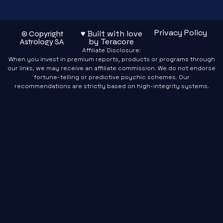
Privacy Policy
♥ Built with love
© Copyright
by Teracore
Astrology SA
Affiliate Disclosure:
When you invest in premium reports, products or programs through
our links, we may receive an affiliate commission. We do not endorse
fortune-telling or predictive psychic schemes. Our
recommendations are strictly based on high-integrity systems.