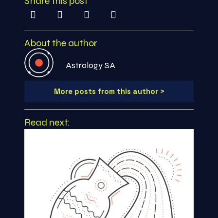
Share this post
About the author
Astrology SA
More posts from this author >
Read next: