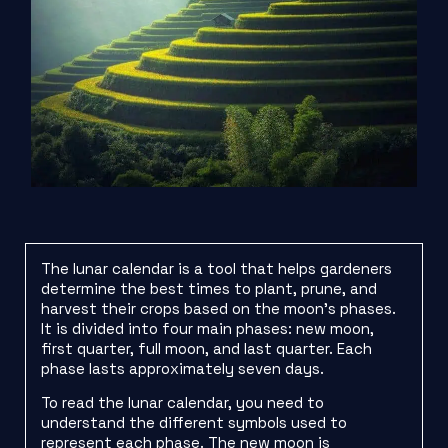
The lunar calendar is a tool that helps gardeners
determine the best times to plant, prune, and
harvest their crops based on the moon’s phases.
It is divided into four main phases: new moon,
first quarter, full moon, and last quarter. Each
phase lasts approximately seven days.
To read the lunar calendar, you need to
understand the different symbols used to
represent each phase. The new moon is