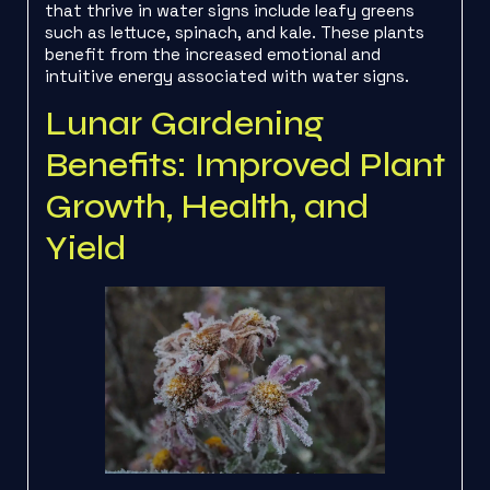
that thrive in water signs include leafy greens
such as lettuce, spinach, and kale. These plants
benefit from the increased emotional and
intuitive energy associated with water signs.
Lunar Gardening
Benefits: Improved Plant
Growth, Health, and
Yield