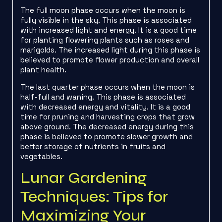
The full moon phase occurs when the moon is
fully visible in the sky. This phase is associated
with increased light and energy. It is a good time
for planting flowering plants such as roses and
marigolds. The increased light during this phase is
believed to promote flower production and overall
plant health.
The last quarter phase occurs when the moon is
half-full and waning. This phase is associated
with decreased energy and vitality. It is a good
time for pruning and harvesting crops that grow
above ground. The decreased energy during this
phase is believed to promote slower growth and
better storage of nutrients in fruits and
vegetables.
Lunar Gardening
Techniques: Tips for
Maximizing Your