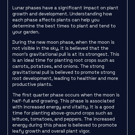
Lunar phases have a significant impact on plant
growth and development. Understanding how
each phase affects plants can help you
determine the best times to plant and tend to
your garden.
During the new moon phase, when the moon is
not visible in the sky, it is believed that the
moon’s gravitational pull is at its strongest. This
is an ideal time for planting root crops such as
carrots, potatoes, and onions. The strong
gravitational pull is believed to promote strong
root development, leading to healthier and more
productive plants.
The first quarter phase occurs when the moon is
half-full and growing. This phase is associated
with increased energy and vitality. It is a good
time for planting above-ground crops such as
lettuce, tomatoes, and peppers. The increased
energy during this phase is believed to promote
leafy growth and overall plant vigor.