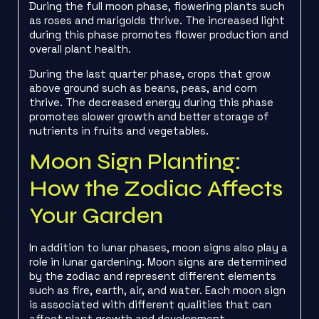
During the full moon phase, flowering plants such
as roses and marigolds thrive. The increased light
during this phase promotes flower production and
overall plant health.
During the last quarter phase, crops that grow
above ground such as beans, peas, and corn
thrive. The decreased energy during this phase
promotes slower growth and better storage of
nutrients in fruits and vegetables.
Moon Sign Planting:
How the Zodiac Affects
Your Garden
In addition to lunar phases, moon signs also play a
role in lunar gardening. Moon signs are determined
by the zodiac and represent different elements
such as fire, earth, air, and water. Each moon sign
is associated with different qualities that can
affect plant growth and development.