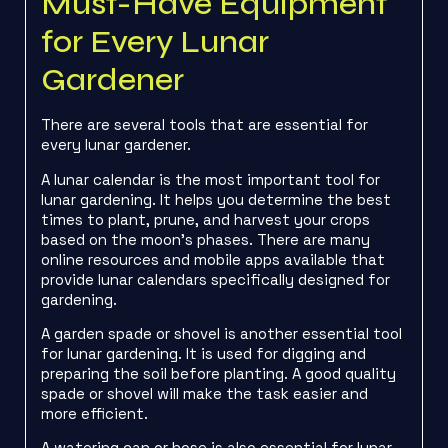
Must-Have Equipment
for Every Lunar
Gardener
There are several tools that are essential for
every lunar gardener.
A lunar calendar is the most important tool for
lunar gardening. It helps you determine the best
times to plant, prune, and harvest your crops
based on the moon’s phases. There are many
online resources and mobile apps available that
provide lunar calendars specifically designed for
gardening.
A garden spade or shovel is another essential tool
for lunar gardening. It is used for digging and
preparing the soil before planting. A good quality
spade or shovel will make the task easier and
more efficient.
A watering can or hose is also essential for lunar