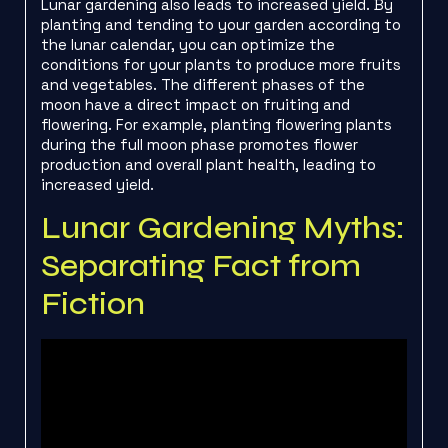
Lunar gardening also leads to increased yield. By
planting and tending to your garden according to
the lunar calendar, you can optimize the
conditions for your plants to produce more fruits
and vegetables. The different phases of the
moon have a direct impact on fruiting and
flowering. For example, planting flowering plants
during the full moon phase promotes flower
production and overall plant health, leading to
increased yield.
Lunar Gardening Myths:
Separating Fact from
Fiction