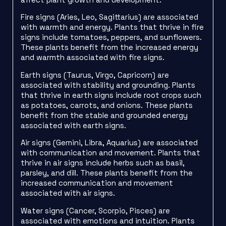
Fire signs (Aries, Leo, Sagittarius) are associated
with warmth and energy. Plants that thrive in fire
signs include tomatoes, peppers, and sunflowers.
These plants benefit from the increased energy
and warmth associated with fire signs.
Earth signs (Taurus, Virgo, Capricorn) are
associated with stability and grounding. Plants
that thrive in earth signs include root crops such
as potatoes, carrots, and onions. These plants
benefit from the stable and grounded energy
associated with earth signs.
Air signs (Gemini, Libra, Aquarius) are associated
with communication and movement. Plants that
thrive in air signs include herbs such as basil,
parsley, and dill. These plants benefit from the
increased communication and movement
associated with air signs.
Water signs (Cancer, Scorpio, Pisces) are
associated with emotions and intuition. Plants