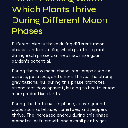
Which Plants Thrive
During Different Moon
Phases
Different plants thrive during different moon
phases. Understanding which plants to plant
during each phase can help maximize your
garden’s potential.
During the new moon phase, root crops such as
carrots, potatoes, and onions thrive. The strong
gravitational pull during this phase promotes
strong root development, leading to healthier and
more productive plants.
During the first quarter phase, above-ground
crops such as lettuce, tomatoes, and peppers
thrive. The increased energy during this phase
promotes leafy growth and overall plant vigor.