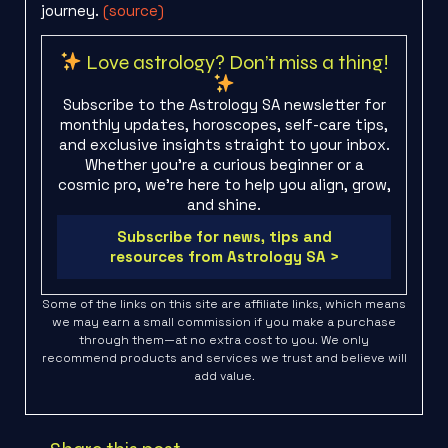
journey.
(source)
Love astrology? Don’t miss a thing!
Subscribe to the Astrology SA newsletter for
monthly updates, horoscopes, self-care tips,
and exclusive insights straight to your inbox.
Whether you're a curious beginner or a
cosmic pro, we’re here to help you align, grow,
and shine.
Subscribe for news, tips and
resources from Astrology SA >
Some of the links on this site are affiliate links, which means
we may earn a small commission if you make a purchase
through them—at no extra cost to you. We only
recommend products and services we trust and believe will
add value.