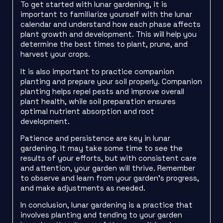
To get started with lunar gardening, it is
important to familiarize yourself with the lunar
calendar and understand how each phase affects
plant growth and development. This will help you
determine the best times to plant, prune, and
harvest your crops.
It is also important to practice companion
planting and prepare your soil properly. Companion
planting helps repel pests and improve overall
plant health, while soil preparation ensures
optimal nutrient absorption and root
development.
Patience and persistence are key in lunar
gardening. It may take some time to see the
results of your efforts, but with consistent care
and attention, your garden will thrive. Remember
to observe and learn from your garden’s progress,
and make adjustments as needed.
In conclusion, lunar gardening is a practice that
involves planting and tending to your garden