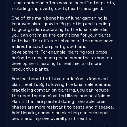
Lunar gardening offers several benefits for plants,
including improved growth, health, and yield.
One of the main benefits of lunar gardening is
improved plant growth. By planting and tending
to your garden according to the lunar calendar,
you can optimize the conditions for your plants
to thrive. The different phases of the moon have
a direct impact on plant growth and
development. For example, planting root crops
during the new moon phase promotes strong root
development, leading to healthier and more
productive plants.
Another benefit of lunar gardening is improved
plant health. By following the lunar calendar and
practicing companion planting, you can reduce
the need for chemical fertilizers and pesticides.
Plants that are planted during favorable lunar
phases are more resistant to pests and diseases.
Additionally, companion planting can help repel
pests and improve overall plant health.