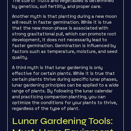
The size of fruits and vegetables is determined
by genetics, soil fertility, and proper care.
Another myth is that planting during a new moon
will result in faster germination. While it is true
that the new moon phase is associated with
strong gravitational pull, which can promote root
development, it does not necessarily lead to
faster germination. Germination is influenced by
factors such as temperature, moisture, and seed
quality.
A third myth is that lunar gardening is only
effective for certain plants. While it is true that
certain plants thrive during specific lunar phases,
lunar gardening principles can be applied to a wide
range of plants. By following the lunar calendar
and practicing companion planting, you can
optimize the conditions for your plants to thrive,
regardless of the type of plant.
Lunar Gardening Tools: