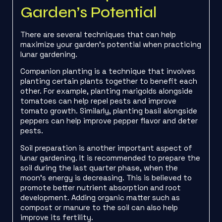
Garden’s Potential
There are several techniques that can help
maximize your garden’s potential when practicing
lunar gardening.
Companion planting is a technique that involves
planting certain plants together to benefit each
other. For example, planting marigolds alongside
tomatoes can help repel pests and improve
tomato growth. Similarly, planting basil alongside
peppers can help improve pepper flavor and deter
pests.
Soil preparation is another important aspect of
lunar gardening. It is recommended to prepare the
soil during the last quarter phase, when the
moon’s energy is decreasing. This is believed to
promote better nutrient absorption and root
development. Adding organic matter such as
compost or manure to the soil can also help
improve its fertility.