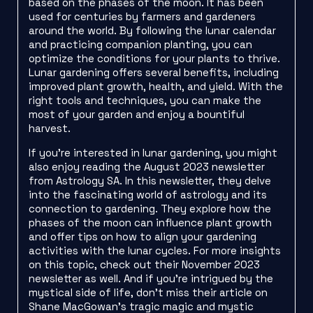
based on the phases of the moon. It has been
used for centuries by farmers and gardeners
around the world. By following the lunar calendar
and practicing companion planting, you can
optimize the conditions for your plants to thrive.
Lunar gardening offers several benefits, including
improved plant growth, health, and yield. With the
right tools and techniques, you can make the
most of your garden and enjoy a bountiful
harvest.
If you’re interested in lunar gardening, you might
also enjoy reading the August 2023 newsletter
from Astrology SA. In this newsletter, they delve
into the fascinating world of astrology and its
connection to gardening. They explore how the
phases of the moon can influence plant growth
and offer tips on how to align your gardening
activities with the lunar cycles. For more insights
on this topic, check out their November 2023
newsletter as well. And if you’re intrigued by the
mystical side of life, don’t miss their article on
Shane MacGowan’s tragic magic and mystic