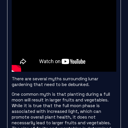
There are several myths surrounding lunar
gardening that need to be debunked.
One common myth is that planting during a full
moon will result in larger fruits and vegetables.
While it is true that the full moon phase is
associated with increased light, which can
promote overall plant health, it does not
necessarily lead to larger fruits and vegetables.