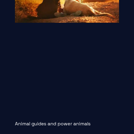
Animal guides and power animals