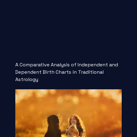
A Comparative Analysis of Independent and
Dependent Birth Charts in Traditional
Astrology