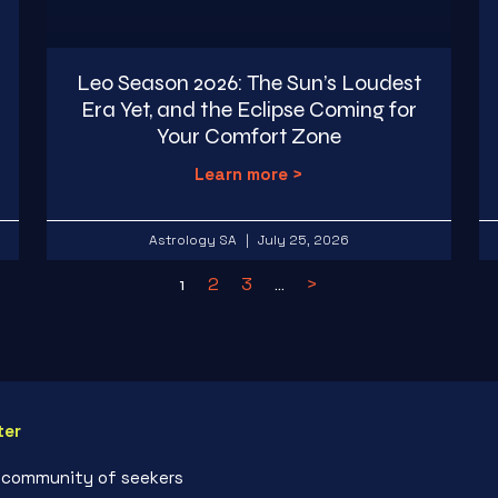
Leo Season 2026: The Sun’s Loudest
Era Yet, and the Eclipse Coming for
Your Comfort Zone
Learn more >
Astrology SA
July 25, 2026
2
3
>
1
…
ter
r community of seekers