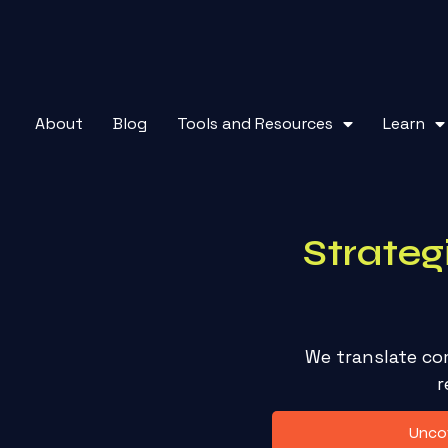
About
Blog
Tools and Resources
Learn
Strateg
We translate co
r
Uncov