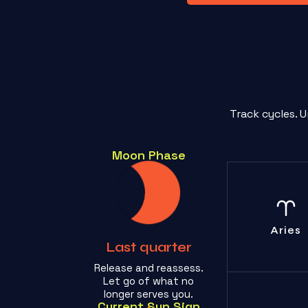
Track cycles. 
Moon Phase
Stop the se
indulgent dra
one cares en
Aries
Last quarter
Release and reassess.
Let go of what no
longer serves you.
Current Sun Sign