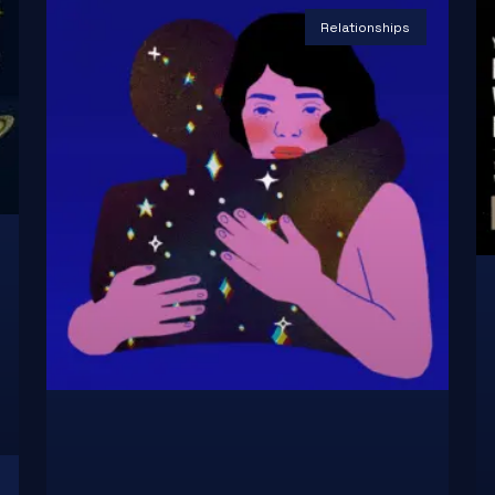
Relationships