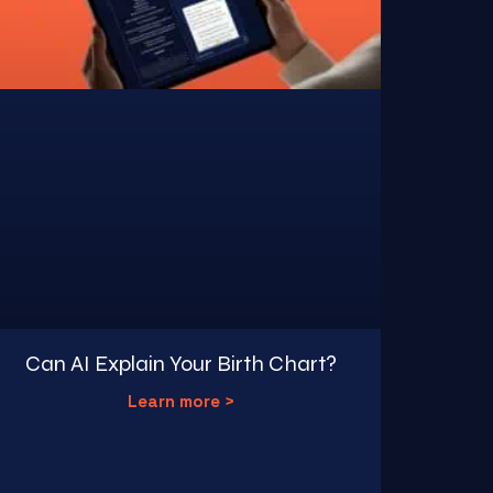
Can AI Explain Your Birth Chart?
Learn more >