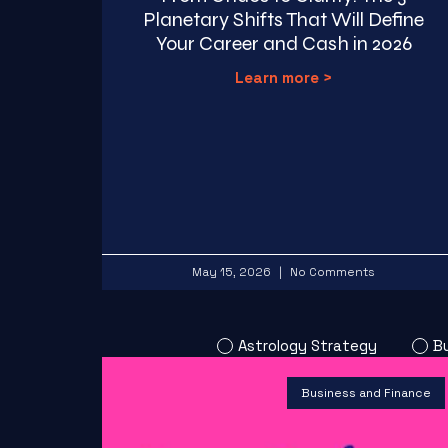
Planetary Shifts That Will Define
Your Career and Cash in 2026
Learn more >
May 15, 2026
No Comments
Astrology Strategy
B
Business and Finance