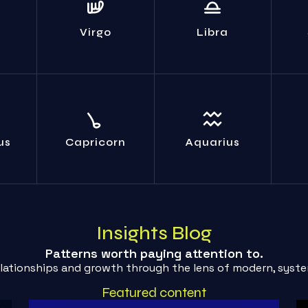
Your obsessive
 isn't
Indecision is a
You
analysis yields zero
y;
weakness. Make a
are t
practical benefit.
elf.
choice; any choice.
Virgo
Libra
Act.
al
Your supposed
The path you cling
Sto
 facts
'objectivity' is just
to is collapsing.
self-
etic.
emotional
Transform or fall.
b
us
Capricorn
Aquarius
cowardice. Feel it.
Insights Blog
Patterns worth paying attention to.
elationships and growth through the lens of modern, syste
Featured content