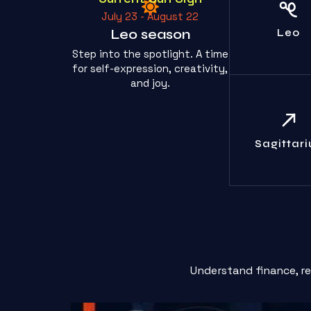
The spotlight
July 23 - August 22
yours toda
humble yours
Leo season
Leo
Step into the spotlight. A time
for self-expression, creativity,
and joy.
Your casu
disregard for
is truly path
Sagittari
Learn.
Understand finance, r