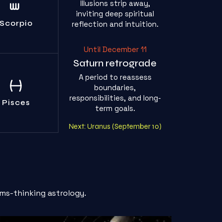
Illusions strip away,
r own shadows
inviting deep spiritual
he real threat.
Face them.
Scorpio
reflection and intuition.
Until December 11
Saturn retrograde
A period to reassess
p drowning in
boundaries,
pity. Build real
responsibilities, and long-
oundaries.
Pisces
term goals.
Next: Uranus (September 10)
ms-thinking astrology.