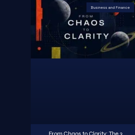
Business and Finance
From Chaos to Clarity: The 3