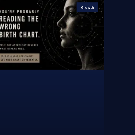
Growth