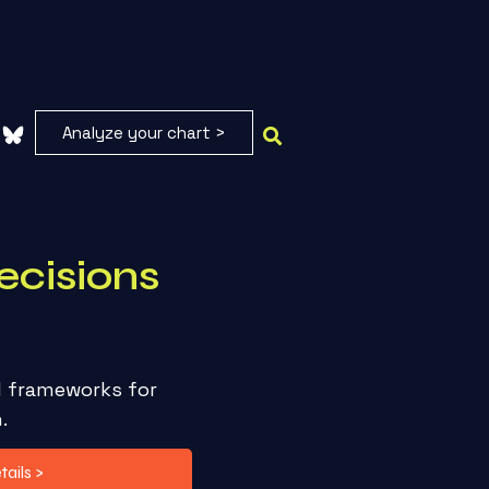
Analyze your chart >
ecisions
l frameworks for
h.
ails >