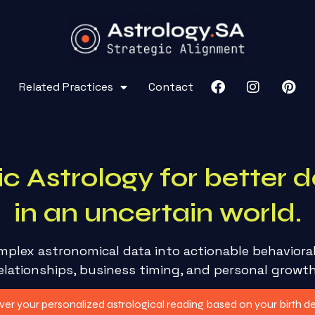
Related Practices
Contact
ic Astrology for better d
in an uncertain world.
mplex astronomical data into actionable behaviora
elationships, business timing, and personal growt
er your personalized astrological reading based on your birth det