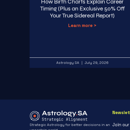
How Birth Charts Explain Career
Timing (Plus an Exclusive 50% Off
Your True Sidereal Report)
Learn more >
Astrology SA
July 29, 2026
Newslet
Join ou
Strategic Astrology for better decisions in an
uncertain world.