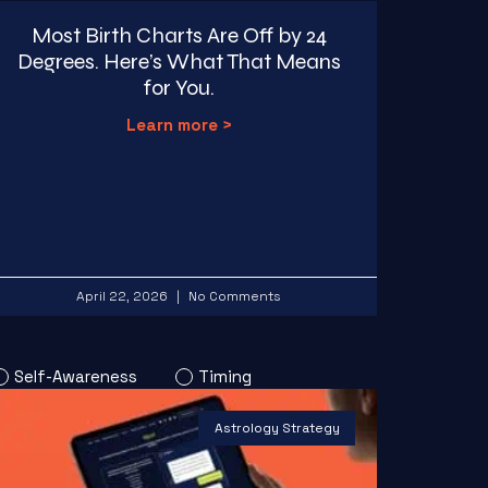
Most Birth Charts Are Off by 24
Degrees. Here’s What That Means
for You.
Learn more >
April 22, 2026
No Comments
Self-Awareness
Timing
Astrology Strategy