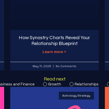
How Synastry Charts Reveal Your
Relationship Blueprint
Learn more >
May 11, 2026
No Comments
Read next
usiness and Finance
Growth
Relationships
Astrology Strategy