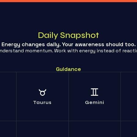
Daily Snapshot
Energy changes daily. Your awareness should too.
Understand momentum. Work with energy instead of reacting
Guidance
Endless chatter
Sto
lf-
Your comfort crutch
accomplishes
yo
ma; no
will shatter; adapt
nothing. Get to the
confr
ough.
or suffer.
Taurus
Gemini
point.