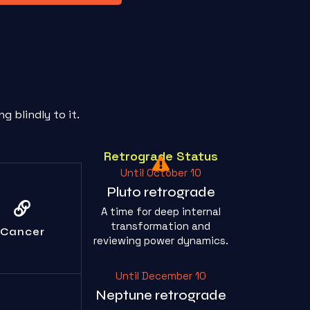
 blindly to it.
Retrograde Status
Until October 10
Pluto retrograde
p weaponizing
A time for deep internal
ur feelings;
ont the actual
transformation and
Cancer
issue.
reviewing power dynamics.
Until December 10
Neptune retrograde