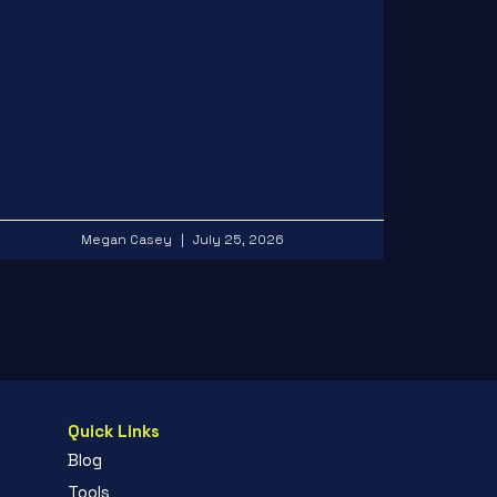
Megan Casey
July 25, 2026
Quick Links
Blog
Tools