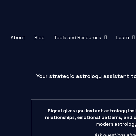
About
Blog
Tools and Resources
Learn
Your strategic astrology assistant t
Signal gives you instant astrology ins
relationships, emotional patterns, and 
modern astrolog
Ask questions abo