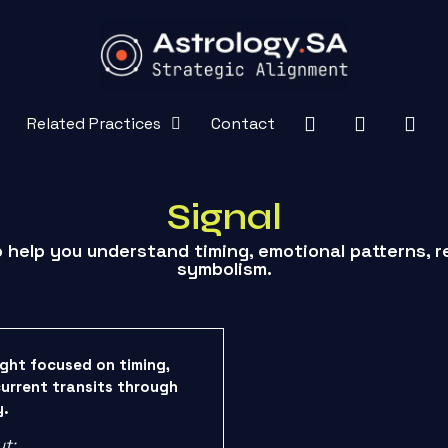
Related Practices
Contact
Signal
o help you understand timing, emotional patterns, r
symbolism.
ight focused on timing,
current transits through
y.
ut: