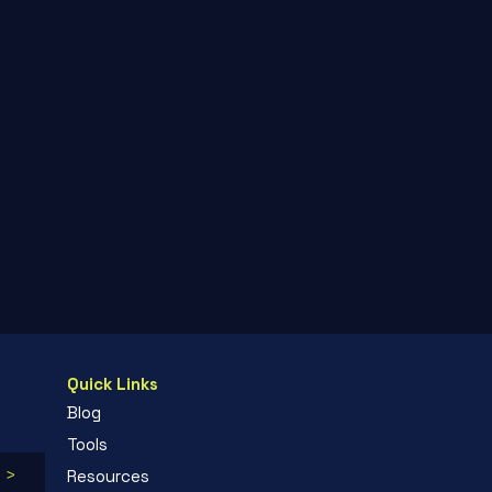
Quick Links
Blog
Tools
 >
Resources