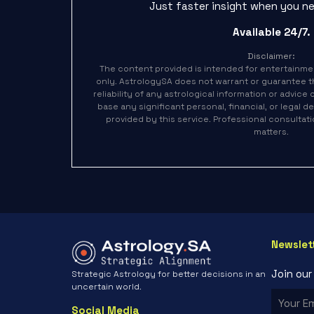
Just faster insight when you ne
Available 24/7.
Disclaimer:
The content provided is intended for entertainme
only. AstrologySA does not warrant or guarantee 
reliability of any astrological information or advice
base any significant personal, financial, or legal 
provided by this service. Professional consulta
matters.
Newslet
Join ou
Strategic Astrology for better decisions in an
uncertain world.
Social Media