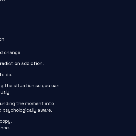
on
s
nd change
prediction addiction.
to do.
ng the situation so you can
usly.
rounding the moment into
 psychologically aware.
 copy.
ance.