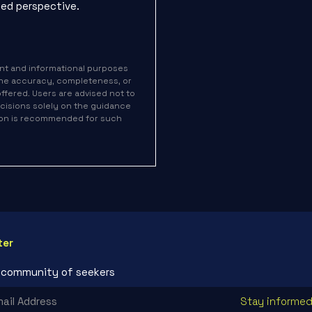
ed perspective.
nt and informational purposes
the accuracy, completeness, or
 offered. Users are advised not to
decisions solely on the guidance
tion is recommended for such
ter
r community of seekers
Stay informed