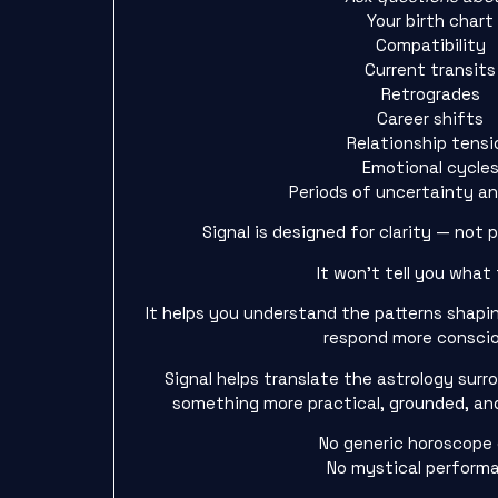
Your birth chart
Compatibility
Current transits
Retrogrades
Career shifts
Relationship tensi
Emotional cycle
Periods of uncertainty a
Signal is designed for clarity — not 
It won’t tell you what 
It helps you understand the patterns shapi
respond more conscio
Signal helps translate the astrology sur
something more practical, grounded, and
No generic horoscope
No mystical perform