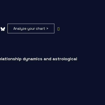
Analyze your chart >
elationship dynamics and astrological