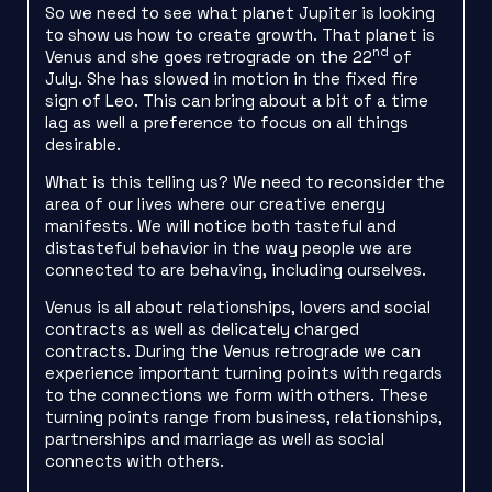
So we need to see what planet Jupiter is looking
to show us how to create growth. That planet is
nd
Venus and she goes retrograde on the 22
of
July. She has slowed in motion in the fixed fire
sign of Leo. This can bring about a bit of a time
lag as well a preference to focus on all things
desirable.
What is this telling us? We need to reconsider the
area of our lives where our creative energy
manifests. We will notice both tasteful and
distasteful behavior in the way people we are
connected to are behaving, including ourselves.
Venus is all about relationships, lovers and social
contracts as well as delicately charged
contracts. During the Venus retrograde we can
experience important turning points with regards
to the connections we form with others. These
turning points range from business, relationships,
partnerships and marriage as well as social
connects with others.