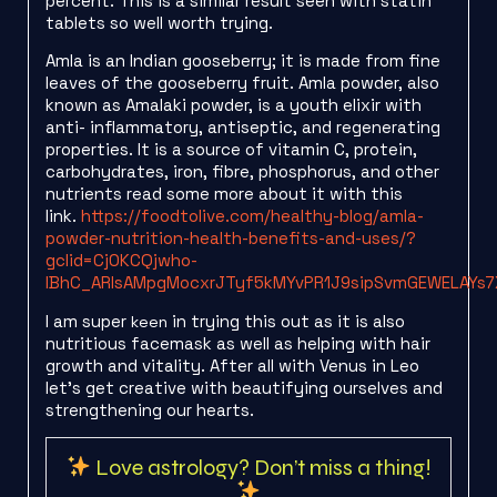
percent. This is a similar result seen with statin
tablets so well worth trying.
Amla is an Indian gooseberry; it is made from fine
leaves of the gooseberry fruit. Amla powder, also
known as Amalaki powder, is a youth elixir with
anti- inflammatory, antiseptic, and regenerating
properties. It is a source of vitamin C, protein,
carbohydrates, iron, fibre, phosphorus, and other
nutrients read some more about it with this
link.
https://foodtolive.com/healthy-blog/amla-
powder-nutrition-health-benefits-and-uses/?
gclid=Cj0KCQjwho-
lBhC_ARIsAMpgMocxrJTyf5kMYvPR1J9sipSvmGEWELAYs
I am super
in trying this out as it is also
keen
nutritious facemask as well as helping with hair
growth and vitality. After all with Venus in Leo
let’s get creative with beautifying ourselves and
strengthening our hearts.
Love astrology? Don’t miss a thing!