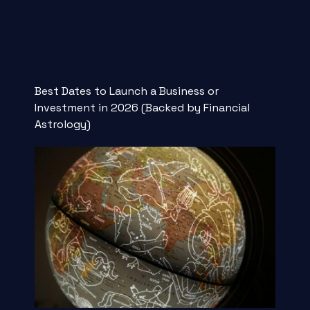
Best Dates to Launch a Business or
Investment in 2026 (Backed by Financial
Astrology)