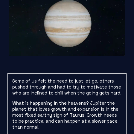
Some of us felt the need to just let go, others
pushed through and had to try to motivate those
who are inclined to chill when the going gets hard.
What is happening in the heavens? Jupiter the
planet that loves growth and expansion is in the
most fixed earthy sign of Taurus. Growth needs
to be practical and can happen at a slower pace
than normal.