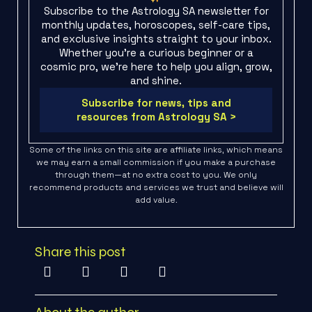
Subscribe to the Astrology SA newsletter for
monthly updates, horoscopes, self-care tips,
and exclusive insights straight to your inbox.
Whether you're a curious beginner or a
cosmic pro, we’re here to help you align, grow,
and shine.
Subscribe for news, tips and
resources from Astrology SA >
Some of the links on this site are affiliate links, which means
we may earn a small commission if you make a purchase
through them—at no extra cost to you. We only
recommend products and services we trust and believe will
add value.
Share this post