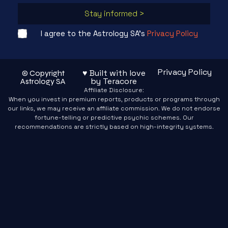
Stay informed >
I agree to the Astrology SA's
Privacy Policy
Privacy Policy
♥ Built with love
© Copyright
by Teracore
Astrology SA
Affiliate Disclosure:
When you invest in premium reports, products or programs through
our links, we may receive an affiliate commission. We do not endorse
fortune-telling or predictive psychic schemes. Our
recommendations are strictly based on high-integrity systems.