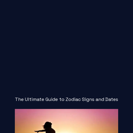
The Ultimate Guide to Zodiac Signs and Dates