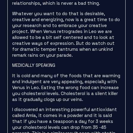
relationships, which is never a bad thing.
Whatever you want to do that is desirable,
creative and energizing, now is a great time to do
your research and to embrace your creative
project. When Venus retrogrades in Leo we are
allowed to be a bit self centered and to look at
creative ways of expression. But do watch out
for dramatic temper tantrums when an unkind
remark rains on your parade.
MEDICALLY SPEAKING
It is cold and many of the foods that are warming
and indulgent are very appealing, especially with
Venus in Leo. Eating the wrong food can increase
you cholesterol levels. Cholesterol is a silent killer
as it gradually clogs up our veins.
I discovered an interesting powerful antioxidant
called Amla, it comes in a powder and it is said
that if you have a teaspoon a day for 3 weeks
your cholesterol levels can drop from 35 -45