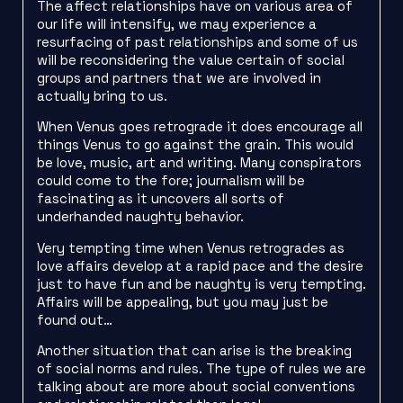
The affect relationships have on various area of
our life will intensify, we may experience a
resurfacing of past relationships and some of us
will be reconsidering the value certain of social
groups and partners that we are involved in
actually bring to us.
When Venus goes retrograde it does encourage all
things Venus to go against the grain. This would
be love, music, art and writing. Many conspirators
could come to the fore; journalism will be
fascinating as it uncovers all sorts of
underhanded naughty behavior.
Very tempting time when Venus retrogrades as
love affairs develop at a rapid pace and the desire
just to have fun and be naughty is very tempting.
Affairs will be appealing, but you may just be
found out…
Another situation that can arise is the breaking
of social norms and rules. The type of rules we are
talking about are more about social conventions