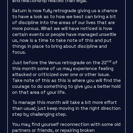
and relationship related than legal.
Saturn is now fully retrograde giving us a chance
to have a look as to how we best can bring a bit
of discipline into the areas of our lives that are
more porous. What we will have noticed is how
certain events or people have managed unsettle
us, now is a time to take note of this and put
things in place to bring about discipline and
focus.
nd
Just before the Venus retrograde on the 22
of
this month some of us may experience feeling
attacked or criticized over one or other issue.
Take note of this as this is where you will find the
courage to do something to give you a better hold
on that area of your life.
To manage this month will take a bit more effort
than usual; just keep moving in the right direction
step by challenging step.
You may find yourself reconnection with some old
partners or friends, or repairing broken