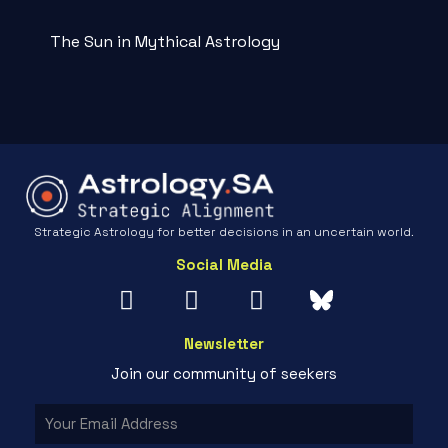
The Sun in Mythical Astrology
Strategic Astrology for better decisions in an uncertain world.
Social Media
Newsletter
Join our community of seekers