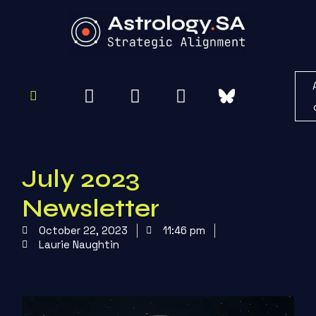
To
Re
July 2023
Newsletter
October 22, 2023
11:46 pm
Laurie Naughtin