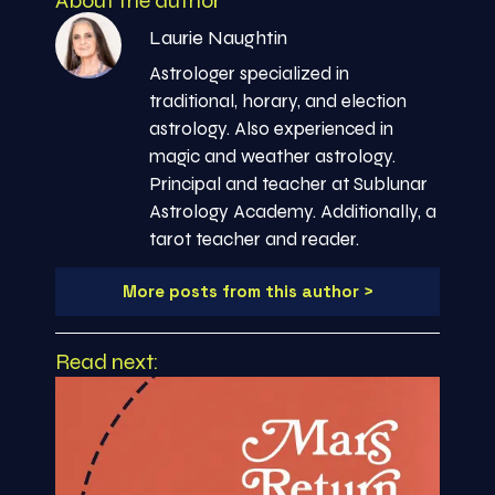
About the author
Laurie Naughtin
Astrologer specialized in
traditional, horary, and election
astrology. Also experienced in
magic and weather astrology.
Principal and teacher at Sublunar
Astrology Academy. Additionally, a
tarot teacher and reader.
More posts from this author >
Read next: