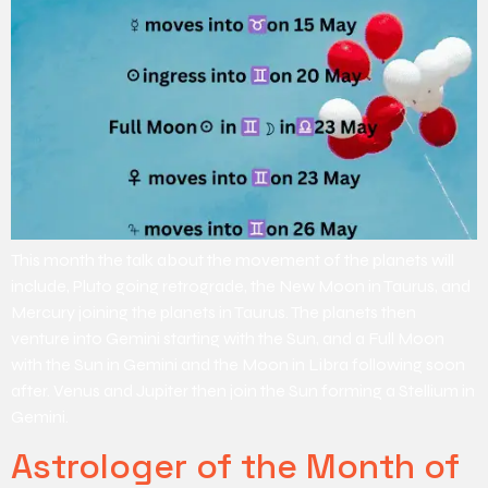
This month the talk about the movement of the planets will
include, Pluto going retrograde, the New Moon in Taurus, and
Mercury joining the planets in Taurus. The planets then
venture into Gemini starting with the Sun, and a Full Moon
with the Sun in Gemini and the Moon in Libra following soon
after. Venus and Jupiter then join the Sun forming a Stellium in
Gemini.
Astrologer of the Month of