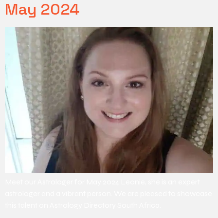
May 2024
Meet our Astrologer for May 2024 Leonie, she is an expert
astrologer and a vibrant person. We are pleased to showcase
this talent on Astrology Directory South Africa.