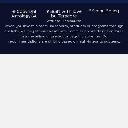
Privacy Policy
♥ Built with love
© Copyright
by Teracore
Astrology SA
Affiliate Disclosure:
When you invest in premium reports, products or programs through
our links, we may receive an affiliate commission. We do not endorse
fortune-telling or predictive psychic schemes. Our
recommendations are strictly based on high-integrity systems.