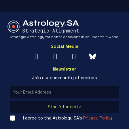
Strategic Astrology for better decisions in an uncertain world.
Social Media
Newsletter
Join our community of seekers
Stay informed >
I agree to the Astrology SA's
Privacy Policy