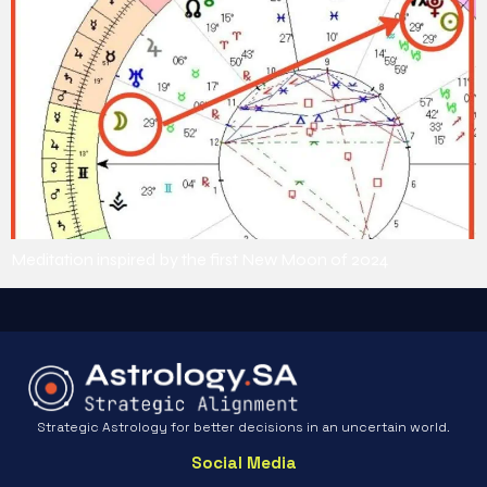
Meditation inspired by the first New Moon of 2024
Strategic Astrology for better decisions in an uncertain world.
Social Media