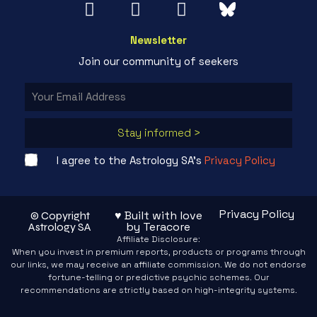
Newsletter
Join our community of seekers
Stay informed >
I agree to the Astrology SA's
Privacy Policy
Privacy Policy
♥ Built with love
© Copyright
by Teracore
Astrology SA
Affiliate Disclosure:
When you invest in premium reports, products or programs through
our links, we may receive an affiliate commission. We do not endorse
fortune-telling or predictive psychic schemes. Our
recommendations are strictly based on high-integrity systems.