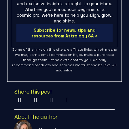
and exclusive insights straight to your inbox.
Whether you're a curious beginner or a
cosmic pro, we’re here to help you align, grow,
and shine.
Subscribe for news, tips and
resources from Astrology SA >
Some of the links on this site are affiliate links, which means
we may earn a small commission if you make a purchase
through them—at no extra cost to you. We only
recommend products and services we trust and believe will
add value.
Share this post
About the author