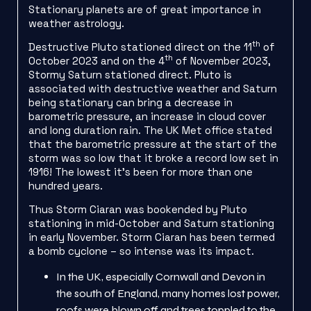
Stationary planets are of great importance in
weather astrology.
th
Destructive Pluto stationed direct on the 11
of
th
October 2023 and on the 4
of November 2023,
Stormy Saturn stationed direct. Pluto is
associated with destructive weather and Saturn
being stationary can bring a decrease in
barometric pressure, an increase in cloud cover
and long duration rain. The UK Met office stated
that the barometric pressure at the start of the
storm was so low that it broke a record low set in
1916! The lowest it’s been for more than one
hundred years.
Thus Storm Ciaran was bookended by Pluto
stationing in mid-October and Saturn stationing
in early November. Storm Ciaran has been termed
a bomb cyclone – so intense was its impact.
In the UK, especially Cornwall and Devon in
the south of England, many homes lost power,
roofs were blown off and trees toppled to the