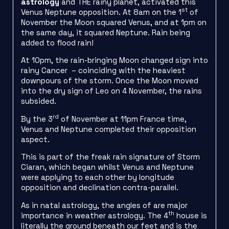
astrology
and THE rainy planet, activated this
st
Venus Neptune opposition. At 8am on the 1
of
November the Moon squared Venus, and at 1pm on
the same day, it squared Neptune. Rain being
added to flood rain!
At 10pm, the rain-bringing Moon changed sign into
rainy Cancer – coinciding with the heaviest
downpours of the storm. Once the Moon moved
into the dry sign of Leo on 4 November, the rains
subsided.
rd
By the 3
of November at 11pm France time,
Venus and Neptune completed their opposition
aspect.
This is part of the freak rain signature of Storm
Ciaran, which began whilst Venus and Neptune
were applying to each other by longitude
opposition and declination contra-parallel.
As in natal astrology, the angles of are major
th
importance in weather astrology. The 4
house is
literally the ground beneath our feet and is the