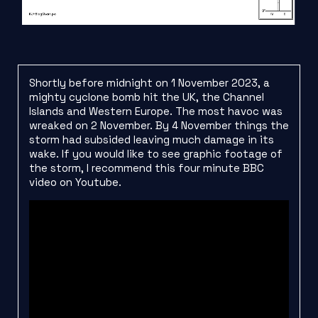
Shortly before midnight on 1 November 2023, a
mighty cyclone bomb hit the UK, the Channel
Islands and Western Europe. The most havoc was
wreaked on 2 November. By 4 November things the
storm had subsided leaving much damage in its
wake. If you would like to see graphic footage of
the storm, I recommend this four minute BBC
video on Youtube.