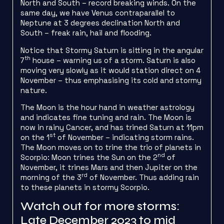
North and South – record breaking winds. On the
same day, we have Venus contraparallel to
Neptune at 3 degrees declination North and
South – freak rain, hail and flooding.
Notice that Stormy Saturn is sitting in the angular
th
7
house – warning us of a storm. Saturn is also
moving very slowly as it would station direct on 4
November – thus emphasising its cold and stormy
nature.
The Moon is the hour hand in weather astrology
and indicates fine tuning and rain. The Moon is
now in rainy Cancer, and has trined Saturn at 11pm
st
on the 1
of November – indicating storm rains.
The Moon moves on to trine the trio of planets in
nd
Scorpio: Moon trines the Sun on the 2
of
November, it trines Mars and then Jupiter on the
rd
morning of the 3
of November. Thus adding rain
to these planets in stormy Scorpio.
Watch out for more storms:
Late December 2023 to mid