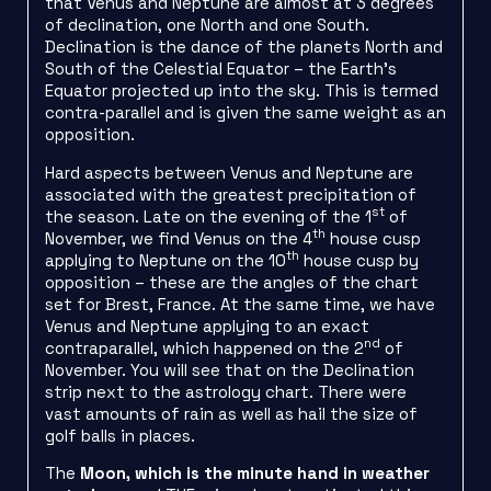
that Venus and Neptune are almost at 3 degrees
of declination, one North and one South.
Declination is the dance of the planets North and
South of the Celestial Equator – the Earth’s
Equator projected up into the sky. This is termed
contra-parallel and is given the same weight as an
opposition.
Hard aspects between Venus and Neptune are
associated with the greatest precipitation of
st
the season. Late on the evening of the 1
of
th
November, we find Venus on the 4
house cusp
th
applying to Neptune on the 10
house cusp by
opposition – these are the angles of the chart
set for Brest, France. At the same time, we have
Venus and Neptune applying to an exact
nd
contraparallel, which happened on the 2
of
November. You will see that on the Declination
strip next to the astrology chart. There were
vast amounts of rain as well as hail the size of
golf balls in places.
The
Moon, which is the minute hand in weather