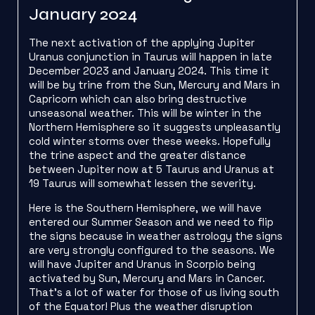
January 2024
The next activation of the applying Jupiter
Uranus conjunction in Taurus will happen in late
December 2023 and January 2024. This time it
will be by trine from the Sun, Mercury and Mars in
Capricorn which can also bring destructive
unseasonal weather. This will be winter in the
Northern Hemisphere so it suggests unpleasantly
cold winter storms over these weeks. Hopefully
the trine aspect and the greater distance
between Jupiter now at 5 Taurus and Uranus at
19 Taurus will somewhat lessen the severity.
Here is the Southern Hemisphere, we will have
entered our Summer Season and we need to flip
the signs because in weather astrology the signs
are very strongly configured to the seasons. We
will have Jupiter and Uranus in Scorpio being
activated by Sun, Mercury and Mars in Cancer.
That’s a lot of water for those of us living south
of the Equator! Plus the weather disruption