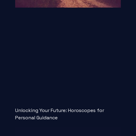
Unlocking Your Future: Horoscopes for
Personal Guidance