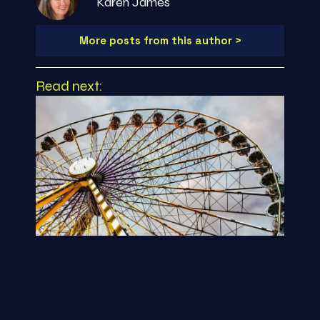
Karen James
More posts from this author >
Read next: