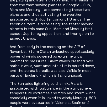
are paying any attention to them. The reason is
that the fast moving planets in Scorpio – Sun,
Mars and Mercury – are connecting these two
planets and thus activating the weather
associated with Jupiter conjunct Uranus. The
technical term is translating: the faster moving
planets in this case Sun, Mars and Mercury first
aspect Jupiter by opposition, and then go on to
aspect Uranus.
nd
And from early in the morning on the 2
of
November, Storm Ciaran unleashed spectacularly
powerful winds powered by extremely low
barometric pressures. Giant waves crashed over
harbour walls, vast amounts of rain poured down,
and the aurora borealis was also visible in most
parts of England – which is fairly unusual.
The Sun adds lightning to the mix. Mars is
associated with turbulence in the atmosphere,
temperature extremes and fires and storm winds
especially when it is linked to windy Mercury. 800
people were evacuated in Valencia, Spain on 2