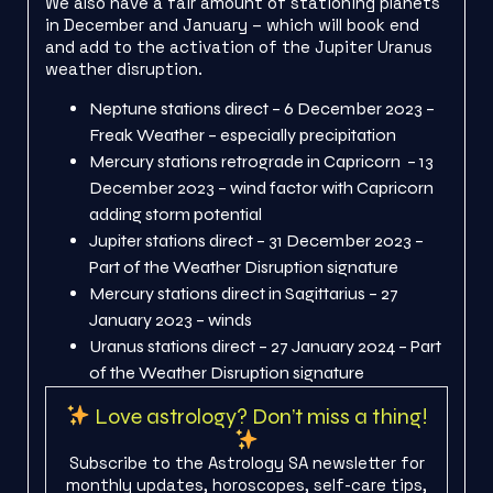
We also have a fair amount of stationing planets
in December and January – which will book end
and add to the activation of the Jupiter Uranus
weather disruption.
Neptune stations direct – 6 December 2023 –
Freak Weather – especially precipitation
Mercury stations retrograde in Capricorn – 13
December 2023 – wind factor with Capricorn
adding storm potential
Jupiter stations direct – 31 December 2023 –
Part of the Weather Disruption signature
Mercury stations direct in Sagittarius – 27
January 2023 – winds
Uranus stations direct – 27 January 2024 – Part
of the Weather Disruption signature
Love astrology? Don’t miss a thing!
Subscribe to the Astrology SA newsletter for
monthly updates, horoscopes, self-care tips,