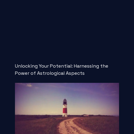
Unlocking Your Potential: Harnessing the
Power of Astrological Aspects