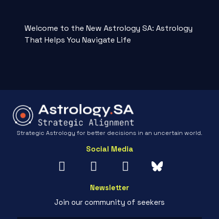
Welcome to the New Astrology SA: Astrology
That Helps You Navigate Life
Strategic Astrology for better decisions in an uncertain world.
Social Media
Newsletter
Join our community of seekers