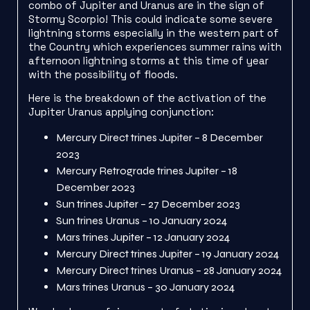
combo of Jupiter and Uranus are in the sign of
Stormy Scorpio! This could indicate some severe
lightning storms especially in the western part of
the Country which experiences summer rains with
afternoon lightning storms at this time of year
with the possibility of floods.
Here is the breakdown of the activation of the
Jupiter Uranus applying conjunction:
Mercury Direct trines Jupiter – 8 December
2023
Mercury Retrograde trines Jupiter – 18
December 2023
Sun trines Jupiter – 27 December 2023
Sun trines Uranus – 10 January 2024
Mars trines Jupiter – 12 January 2024
Mercury Direct trines Jupiter – 19 January 2024
Mercury Direct trines Uranus – 28 January 2024
Mars trines Uranus – 30 January 2024