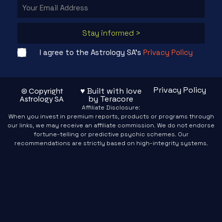
Stay informed >
I agree to the Astrology SA's
Privacy Policy
Privacy Policy
♥ Built with love
© Copyright
by Teracore
Astrology SA
Affiliate Disclosure:
When you invest in premium reports, products or programs through
our links, we may receive an affiliate commission. We do not endorse
fortune-telling or predictive psychic schemes. Our
recommendations are strictly based on high-integrity systems.