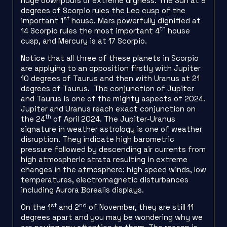
huge downpours or extreme dryness. The Sun at 9
degrees of Scorpio rules the Leo cusp of the
st
important 1
house. Mars powerfully dignified at
th
14 Scorpio rules the most important 4
house
cusp, and Mercury is at 17 Scorpio.
Notice that all three of these planets in Scorpio
are applying to an opposition firstly with Jupiter
10 degrees of Taurus and then with Uranus at 21
degrees of Taurus. The conjunction of Jupiter
and Taurus is one of the mighty aspects of 2024.
Jupiter and Uranus reach exact conjunction on
th
the 24
of April 2024. The Jupiter-Uranus
signature in weather astrology is one of weather
disruption. They indicate high barometric
pressure followed by descending air currents from
high atmospheric strata resulting in extreme
changes in the atmosphere: high speed winds, low
temperatures, electromagnetic disturbances
including Aurora Borealis displays.
st
nd
On the 1
and 2
of November, they are still 11
degrees apart and you may be wondering why we