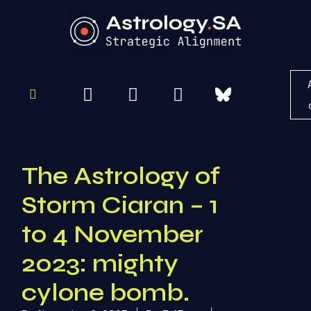
To
Re
The Astrology of
Storm Ciaran – 1
to 4 November
2023: mighty
cylone bomb.