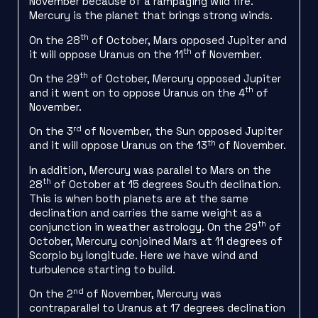
November because of a rampaging wild fire.
Mercury is the planet that brings strong winds.
th
On the 28
of October, Mars opposed Jupiter and
th
it will oppose Uranus on the 11
of November.
th
On the 29
of October, Mercury opposed Jupiter
th
and it went on to oppose Uranus on the 4
of
November.
rd
On the 3
of November, the Sun opposed Jupiter
th
and it will oppose Uranus on the 13
of November.
In addition, Mercury was parallel to Mars on the
th
28
of October at 15 degrees South declination.
This is when both planets are at the same
declination and carries the same weight as a
th
conjunction in weather astrology. On the 29
of
October, Mercury conjoined Mars at 11 degrees of
Scorpio by longitude. Here we have wind and
turbulence starting to build.
nd
On the 2
of November, Mercury was
contraparallel to Uranus at 17 degrees declination