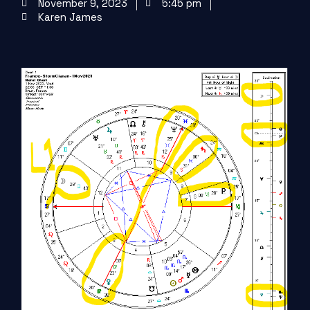
November 9, 2023
5:45 pm
Karen James