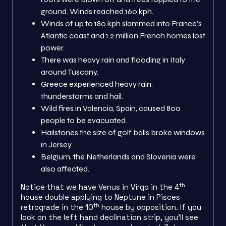
ground. Winds reached 160 kph.
Winds of up to 180 kph slammed into France’s
Atlantic coast and 1.2 million French homes lost
power.
There was heavy rain and flooding in Italy
around Tuscany.
Greece experienced heavy rain,
thunderstorms and hail.
Wild fires in Valencia, Spain, caused 800
people to be evacuated.
Hailstones the size of golf balls broke windows
in Jersey
Belgium, the Netherlands and Slovenia were
also affected.
th
Notice that we have Venus in Virgo in the 4
house double applying to Neptune in Pisces
th
retrograde in the 10
house by opposition. If you
look on the left hand declination strip, you’ll see