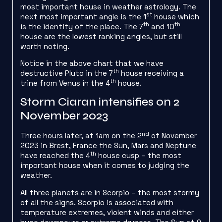
most important house in weather astrology. The
st
next most important angle is the 1
house which
th
th
is the identity of the place. The 7
and 10
house are the lowest ranking angles, but still
worth noting.
Notice in the above chart that we have
th
destructive Pluto in the 7
house receiving a
th
trine from Venus in the 4
house.
Storm Ciaran intensifies on 2
November 2023
nd
Three hours later, at 1am on the 2
of November
2023 in Brest, France the Sun, Mars and Neptune
th
have reached the 4
house cusp – the most
important house when it comes to judging the
weather.
All three planets are in Scorpio – the most stormy
of all the signs. Scorpio is associated with
temperature extremes, violent winds and either