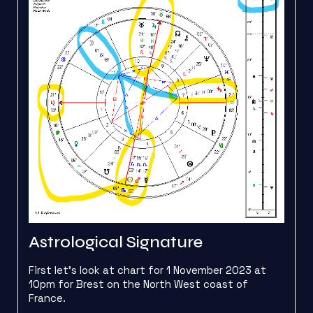
Astrological Signature
First let’s look at chart for 1 November 2023 at
10pm for Brest on the North West coast of
France.