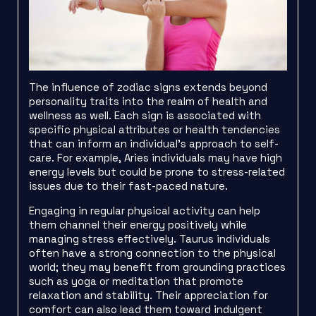
The influence of zodiac signs extends beyond
personality traits into the realm of health and
wellness as well. Each sign is associated with
specific physical attributes or health tendencies
that can inform an individual’s approach to self-
care. For example, Aries individuals may have high
energy levels but could be prone to stress-related
issues due to their fast-paced nature.
Engaging in regular physical activity can help
them channel their energy positively while
managing stress effectively. Taurus individuals
often have a strong connection to the physical
world; they may benefit from grounding practices
such as yoga or meditation that promote
relaxation and stability. Their appreciation for
comfort can also lead them toward indulgent