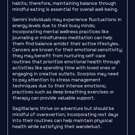
habits; therefore, maintaining balance through
mindful eating is essential for overall well-being.
Gemini individuals may experience fluctuations in
energy levels due to their busy minds;
incorporating mental wellness practices like
journaling or mindfulness meditation can help
them find balance amidst their active lifestyles.
Cancers are known for their emotional sensitivity;
they may benefit from nurturing self-care
routines that prioritize emotional health through
activities like spending time with loved ones or
engaging in creative outlets. Scorpios may need
to pay attention to stress management
techniques due to their intense emotions;
practices such as deep breathing exercises or
therapy can provide valuable support.
Sagittarians thrive on adventure but should be
mindful of overexertion; incorporating rest days
into their routines can help maintain physical
health while satisfying their wanderlust.