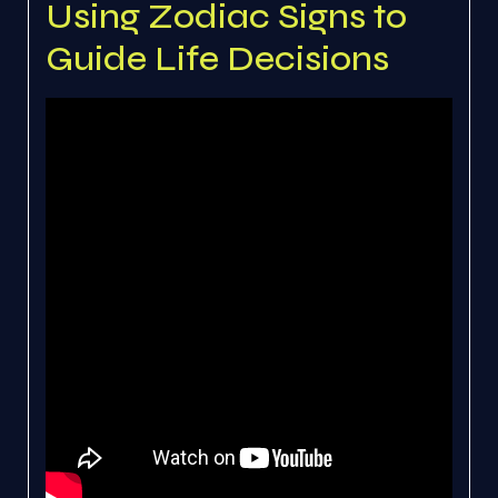
Using Zodiac Signs to
Guide Life Decisions