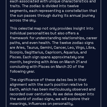
each associated with unique characteristics and
traits. The zodiac is divided into twelve
segments, each representing a constellation that
the sun passes through during its annual journey
across the sky.
This celestial map not only provides insight into
individual personalities but also offers a
framework for understanding relationships, career
paths, and even health. The twelve zodiac signs
are Aries, Taurus, Gemini, Cancer, Leo, Virgo, Libra,
Scorpio, Sagittarius, Capricorn, Aquarius, and
Pisces. Each sign spans approximately one
month, beginning with Aries on March 21 and
concluding with Pisces on March 20 of the
following year.
The significance of these dates lies in their
alignment with the sun’s position relative to
Earth, which has been meticulously observed and
recorded over centuries. As we delve deeper into
the world of zodiac signs, we will explore their
meanings, influences on personality,