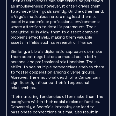
Their assertiveness can sometimes be perceived
as impulsiveness; however, it often drives them
to achieve their goals swiftly. On the other hand,
a Virgo’s meticulous nature may lead them to
excel in academic or professional environments
where attention to detail is paramount. Their
analytical skills allow them to dissect complex
problems effectively, making them valuable
assets in fields such as research or finance.
Similarly, a Libra’s diplomatic approach can make
them adept negotiators or mediators in both
personal and professional relationships. Their
ability to see multiple perspectives enables them
to foster cooperation among diverse groups.
Moreover, the emotional depth of a Cancer can
significantly influence their interpersonal
relationships.
Their nurturing tendencies often make them the
caregivers within their social circles or families.
Conversely, a Scorpio’s intensity can lead to
passionate connections but may also result in