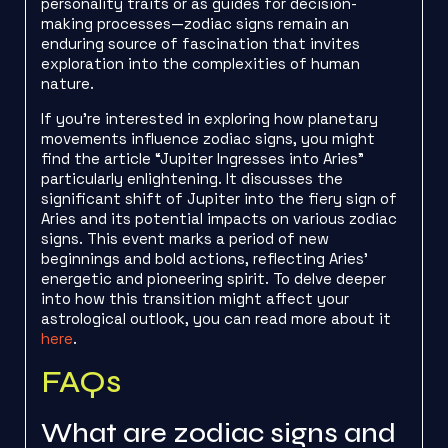
personality traits or as guides for decision-
making processes—zodiac signs remain an
enduring source of fascination that invites
exploration into the complexities of human
nature.
If you’re interested in exploring how planetary
movements influence zodiac signs, you might
find the article “Jupiter Ingresses into Aries”
particularly enlightening. It discusses the
significant shift of Jupiter into the fiery sign of
Aries and its potential impacts on various zodiac
signs. This event marks a period of new
beginnings and bold actions, reflecting Aries’
energetic and pioneering spirit. To delve deeper
into how this transition might affect your
astrological outlook, you can read more about it
here
.
FAQs
What are zodiac signs and