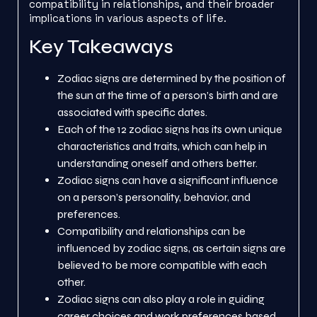
compatibility in relationships, and their broader
implications in various aspects of life.
Key Takeaways
Zodiac signs are determined by the position of
the sun at the time of a person’s birth and are
associated with specific dates.
Each of the 12 zodiac signs has its own unique
characteristics and traits, which can help in
understanding oneself and others better.
Zodiac signs can have a significant influence
on a person’s personality, behavior, and
preferences.
Compatibility and relationships can be
influenced by zodiac signs, as certain signs are
believed to be more compatible with each
other.
Zodiac signs can also play a role in guiding
career choices and work preferences based