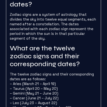
dates?
Zodiac signs are a system of astrology that
divides the sky into twelve equal segments, each
named after a constellation. The dates
associated with each zodiac sign represent the
period in which the sun is in that particular
segment of the sky.
What are the twelve
zodiac signs and their
corresponding dates?
The twelve zodiac signs and their corresponding
dates are as follows:
– Aries (March 21 – April 19)
– Taurus (April 20 – May 20)
– Gemini (May 21 – June 20)
– Cancer (June 21 – July 22)
– Leo (July 23 – August 22)