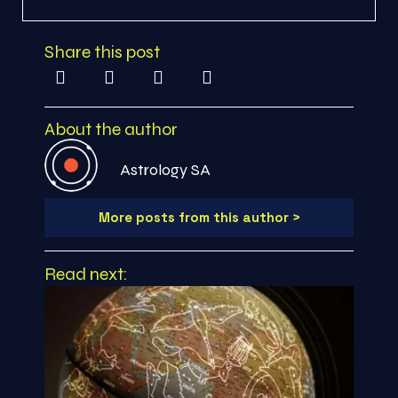
Share this post
About the author
Astrology SA
More posts from this author >
Read next: