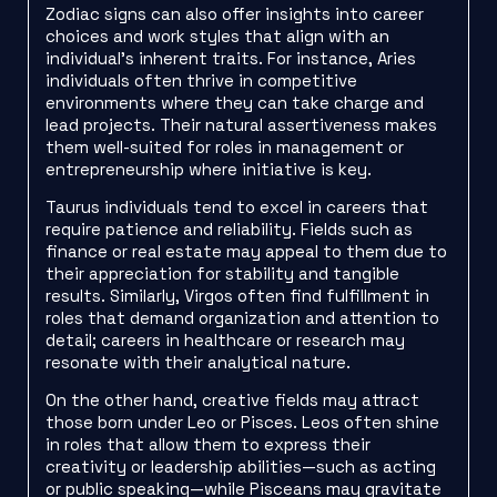
Zodiac signs can also offer insights into career
choices and work styles that align with an
individual’s inherent traits. For instance, Aries
individuals often thrive in competitive
environments where they can take charge and
lead projects. Their natural assertiveness makes
them well-suited for roles in management or
entrepreneurship where initiative is key.
Taurus individuals tend to excel in careers that
require patience and reliability. Fields such as
finance or real estate may appeal to them due to
their appreciation for stability and tangible
results. Similarly, Virgos often find fulfillment in
roles that demand organization and attention to
detail; careers in healthcare or research may
resonate with their analytical nature.
On the other hand, creative fields may attract
those born under Leo or Pisces. Leos often shine
in roles that allow them to express their
creativity or leadership abilities—such as acting
or public speaking—while Pisceans may gravitate