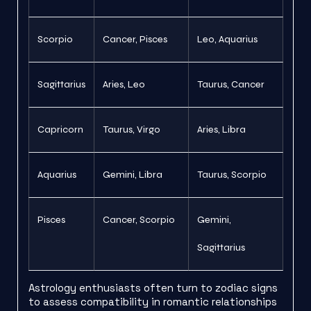
Scorpio
Cancer, Pisces
Leo, Aquarius
Sagittarius
Aries, Leo
Taurus, Cancer
Capricorn
Taurus, Virgo
Aries, Libra
Aquarius
Gemini, Libra
Taurus, Scorpio
Pisces
Cancer, Scorpio
Gemini,
Sagittarius
Astrology enthusiasts often turn to zodiac signs
to assess compatibility in romantic relationships