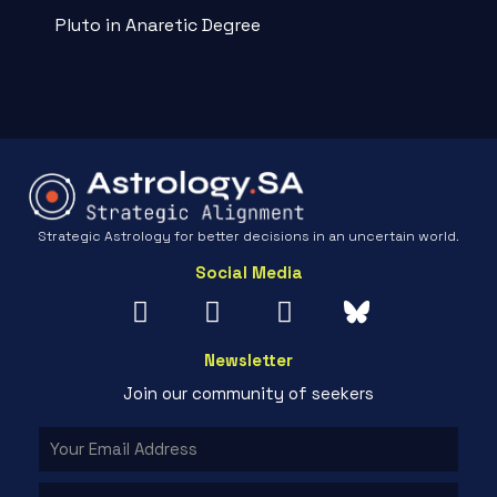
Pluto in Anaretic Degree
Strategic Astrology for better decisions in an uncertain world.
Social Media
Newsletter
Join our community of seekers