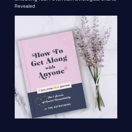
Revealed