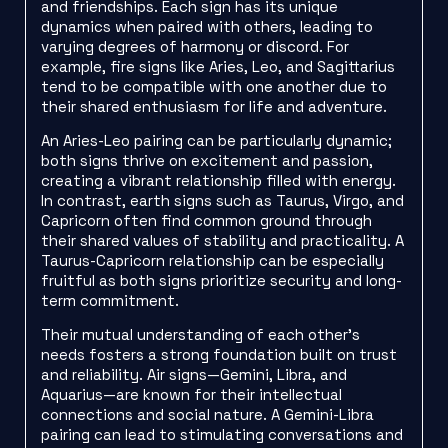
and friendships. Each sign has its unique
dynamics when paired with others, leading to
varying degrees of harmony or discord. For
example, fire signs like Aries, Leo, and Sagittarius
tend to be compatible with one another due to
their shared enthusiasm for life and adventure.
An Aries-Leo pairing can be particularly dynamic;
both signs thrive on excitement and passion,
creating a vibrant relationship filled with energy.
In contrast, earth signs such as Taurus, Virgo, and
Capricorn often find common ground through
their shared values of stability and practicality. A
Taurus-Capricorn relationship can be especially
fruitful as both signs prioritize security and long-
term commitment.
Their mutual understanding of each other’s
needs fosters a strong foundation built on trust
and reliability. Air signs—Gemini, Libra, and
Aquarius—are known for their intellectual
connections and social nature. A Gemini-Libra
pairing can lead to stimulating conversations and