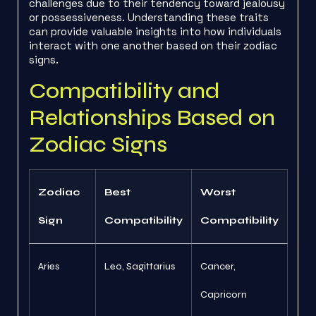
challenges due to their tendency toward jealousy
or possessiveness. Understanding these traits
can provide valuable insights into how individuals
interact with one another based on their zodiac
signs.
Compatibility and
Relationships Based on
Zodiac Signs
Zodiac
Best
Worst
Sign
Compatibility
Compatibility
Aries
Leo, Sagittarius
Cancer,
Capricorn