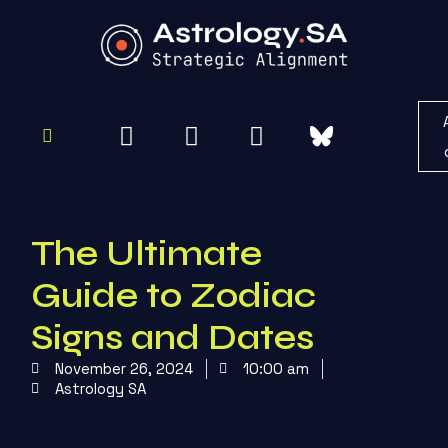
To
Re
The Ultimate
Guide to Zodiac
Signs and Dates
November 26, 2024
10:00 am
Astrology SA