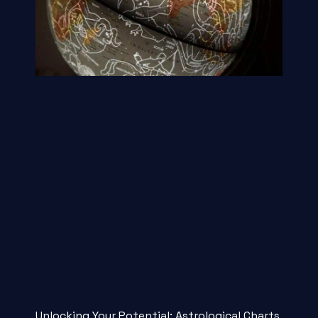
Unlocking Your Potential: Astrological Charts