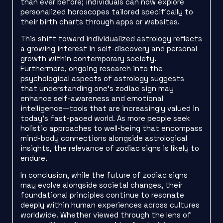
than ever before; individuals can now explore
personalized horoscopes tailored specifically to
their birth charts through apps or websites.
This shift toward individualized astrology reflects
a growing interest in self-discovery and personal
growth within contemporary society.
Furthermore, ongoing research into the
psychological aspects of astrology suggests
that understanding one’s zodiac sign may
enhance self-awareness and emotional
intelligence—tools that are increasingly valued in
today’s fast-paced world. As more people seek
holistic approaches to well-being that encompass
mind-body connections alongside astrological
insights, the relevance of zodiac signs is likely to
endure.
In conclusion, while the future of zodiac signs
may evolve alongside societal changes, their
foundational principles continue to resonate
deeply within human experiences across cultures
worldwide. Whether viewed through the lens of