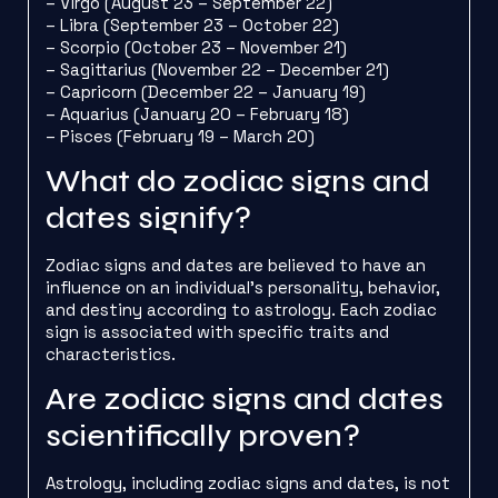
– Virgo (August 23 – September 22)
– Libra (September 23 – October 22)
– Scorpio (October 23 – November 21)
– Sagittarius (November 22 – December 21)
– Capricorn (December 22 – January 19)
– Aquarius (January 20 – February 18)
– Pisces (February 19 – March 20)
What do zodiac signs and
dates signify?
Zodiac signs and dates are believed to have an
influence on an individual’s personality, behavior,
and destiny according to astrology. Each zodiac
sign is associated with specific traits and
characteristics.
Are zodiac signs and dates
scientifically proven?
Astrology, including zodiac signs and dates, is not