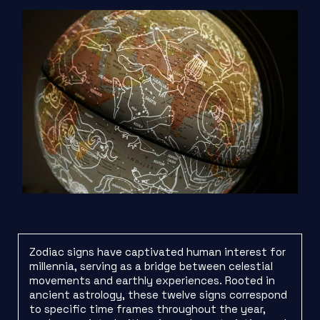
Zodiac signs have captivated human interest for
millennia, serving as a bridge between celestial
movements and earthly experiences. Rooted in
ancient astrology, these twelve signs correspond
to specific time frames throughout the year,