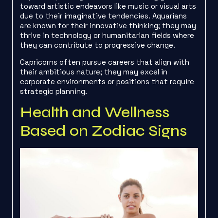
toward artistic endeavors like music or visual arts
due to their imaginative tendencies. Aquarians
are known for their innovative thinking; they may
thrive in technology or humanitarian fields where
they can contribute to progressive change.
Capricorns often pursue careers that align with
their ambitious nature; they may excel in
corporate environments or positions that require
strategic planning.
Health and Wellness
Based on Zodiac Signs