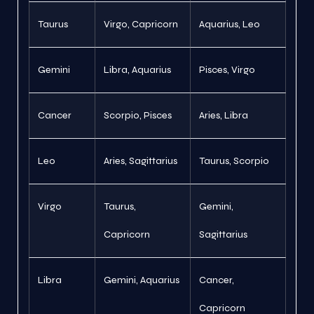
Taurus
Virgo, Capricorn
Aquarius, Leo
Gemini
Libra, Aquarius
Pisces, Virgo
Cancer
Scorpio, Pisces
Aries, Libra
Leo
Aries, Sagittarius
Taurus, Scorpio
Virgo
Taurus,
Gemini,
Capricorn
Sagittarius
Libra
Gemini, Aquarius
Cancer,
Capricorn