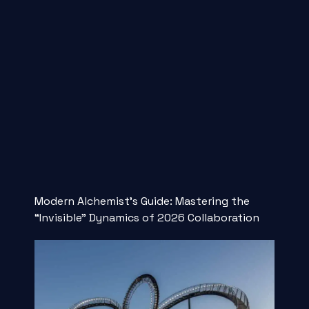
Modern Alchemist’s Guide: Mastering the
“Invisible” Dynamics of 2026 Collaboration