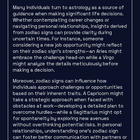
Many individuals turn to astrology as a source of
guidance when making significant life decisions.
Whether contemplating career changes or
navigating personal relationships, insights derived
from zodiac signs can provide clarity during
uncertain times. For instance, someone
considering a new job opportunity might reflect
on their zodiac sign’s strengths—an Aries might
embrace the challenge head-on while a Virgo
might analyze the details meticulously before
making a decision.
Moreover, zodiac signs can influence how
individuals approach challenges or opportunities
based on their inherent traits. A Capricorn might
take a strategic approach when faced with
obstacles at work—developing a detailed plan to
overcome hurdles—while a Sagittarius might opt
for spontaneity by exploring new avenues
without overthinking potential risks. In personal
relationships, understanding one’s zodiac sign
can foster better communication with partners or