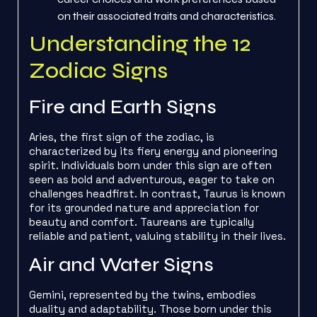
on their associated traits and characteristics.
Understanding the 12
Zodiac Signs
Fire and Earth Signs
Aries, the first sign of the zodiac, is
characterized by its fiery energy and pioneering
spirit. Individuals born under this sign are often
seen as bold and adventurous, eager to take on
challenges headfirst. In contrast, Taurus is known
for its grounded nature and appreciation for
beauty and comfort. Taureans are typically
reliable and patient, valuing stability in their lives.
Air and Water Signs
Gemini, represented by the twins, embodies
duality and adaptability. Those born under this