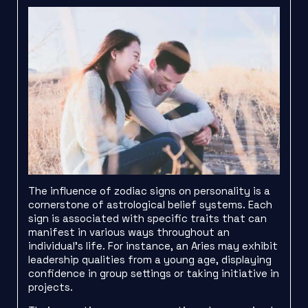
The influence of zodiac signs on personality is a
cornerstone of astrological belief systems. Each
sign is associated with specific traits that can
manifest in various ways throughout an
individual’s life. For instance, an Aries may exhibit
leadership qualities from a young age, displaying
confidence in group settings or taking initiative in
projects.