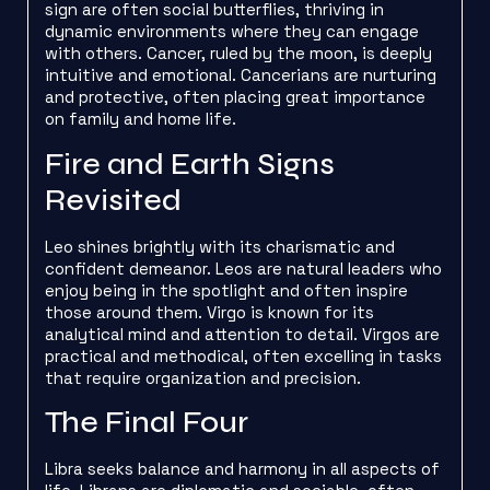
sign are often social butterflies, thriving in
dynamic environments where they can engage
with others. Cancer, ruled by the moon, is deeply
intuitive and emotional. Cancerians are nurturing
and protective, often placing great importance
on family and home life.
Fire and Earth Signs
Revisited
Leo shines brightly with its charismatic and
confident demeanor. Leos are natural leaders who
enjoy being in the spotlight and often inspire
those around them. Virgo is known for its
analytical mind and attention to detail. Virgos are
practical and methodical, often excelling in tasks
that require organization and precision.
The Final Four
Libra seeks balance and harmony in all aspects of