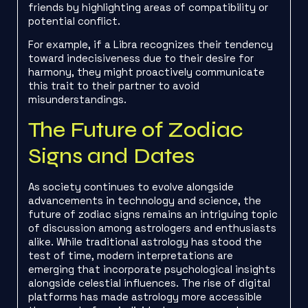
friends by highlighting areas of compatibility or
potential conflict.
For example, if a Libra recognizes their tendency
toward indecisiveness due to their desire for
harmony, they might proactively communicate
this trait to their partner to avoid
misunderstandings.
The Future of Zodiac
Signs and Dates
As society continues to evolve alongside
advancements in technology and science, the
future of zodiac signs remains an intriguing topic
of discussion among astrologers and enthusiasts
alike. While traditional astrology has stood the
test of time, modern interpretations are
emerging that incorporate psychological insights
alongside celestial influences. The rise of digital
platforms has made astrology more accessible