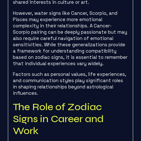
shared interests in culture or art.
However, water signs like Cancer, Scorpio, and
Pisces may experience more emotional
complexity in their relationships. A Cancer-
Scorpio pairing can be deeply passionate but may
also require careful navigation of emotional
sensitivities. While these generalizations provide
a framework for understanding compatibility
based on zodiac signs, it is essential to remember
that individual experiences vary widely.
Factors such as personal values, life experiences,
and communication styles play significant roles
in shaping relationships beyond astrological
influences.
The Role of Zodiac
Signs in Career and
Work