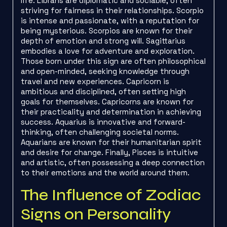
life. Librans are diplomatic and sociable, often
striving for fairness in their relationships. Scorpio
is intense and passionate, with a reputation for
being mysterious. Scorpios are known for their
depth of emotion and strong will. Sagittarius
embodies a love for adventure and exploration.
Those born under this sign are often philosophical
and open-minded, seeking knowledge through
travel and new experiences. Capricorn is
ambitious and disciplined, often setting high
goals for themselves. Capricorns are known for
their practicality and determination in achieving
success. Aquarius is innovative and forward-
thinking, often challenging societal norms.
Aquarians are known for their humanitarian spirit
and desire for change. Finally, Pisces is intuitive
and artistic, often possessing a deep connection
to their emotions and the world around them.
The Influence of Zodiac
Signs on Personality