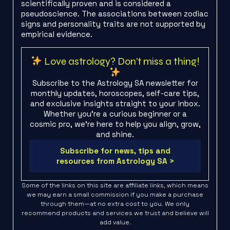
scientifically proven and is considered a
pseudoscience. The associations between zodiac
signs and personality traits are not supported by
empirical evidence.
Love astrology? Don’t miss a thing!
Subscribe to the Astrology SA newsletter for
monthly updates, horoscopes, self-care tips,
and exclusive insights straight to your inbox.
Whether you're a curious beginner or a
cosmic pro, we’re here to help you align, grow,
and shine.
Subscribe for news, tips and
resources from Astrology SA >
Some of the links on this site are affiliate links, which means
we may earn a small commission if you make a purchase
through them—at no extra cost to you. We only
recommend products and services we trust and believe will
add value.